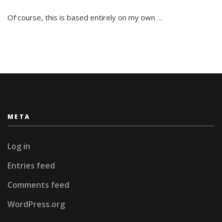
St.Petersburg
is
Of course, this is based entirely on my own …
impossible!
META
Log in
Entries feed
Comments feed
WordPress.org