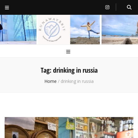
RunawayBrit
a journey of new beginnings
Tag:
drinking in russia
Home
/
drinking in russia