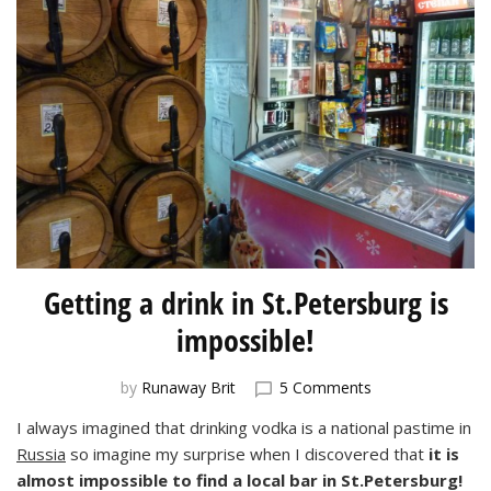
Getting a drink in St.Petersburg is
impossible!
on
by
Runaway Brit
5 Comments
Getting
I always imagined that drinking vodka is a national pastime in
a
Russia
so imagine my surprise when I discovered that
it is
drink
in
almost impossible to find a local bar in St.Petersburg!