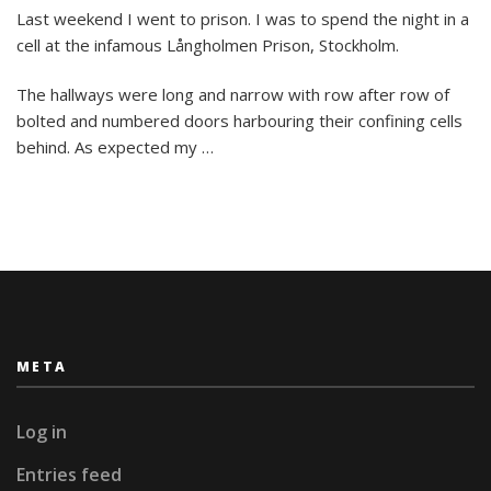
Need
Last weekend I went to prison. I was to spend the night in a
a
cell at the infamous Långholmen Prison, Stockholm.
place
to
stay?
The hallways were long and narrow with row after row of
Check
bolted and numbered doors harbouring their confining cells
out
behind. As expected my …
these
wacky
hotels!!
META
Log in
Entries feed