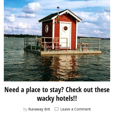
Need a place to stay? Check out these
wacky hotels!!
on
by
Runaway Brit
Leave a Comment