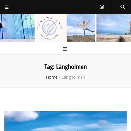
RunawayBrit
a journey of new beginnings
Tag:
Långholmen
Home
/
Långholmen