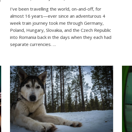
Around
I’ve been travelling the world, on-and-off, for
the
almost 16 years—ever since an adventurous 4
World
in
week train journey took me through Germany,
26
Poland, Hungary, Slovakia, and the Czech Republic
Letters:
into Romania back in the days when they each had
My
separate currencies. …
Travel
Alphabet