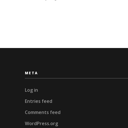
Skiing
META
Log in
Entries feed
Comments feed
WordPress.org