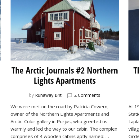
The Arctic Journals #2 Northern
T
Lights Apartments
on
by
Runaway Brit
2 Comments
The
We were met on the road by Patricia Cowern,
At 19
Arctic
owner of the Northern Lights Apartments and
Stat
ls
Journals
#2
Arctic-Color gallery in Porjus, who greeted us
Lapl
-
Northern
warmly and led the way to our cabin. The complex
vill
ry
Lights
comprises of 4 wooden cabins aptly named: …
Circl