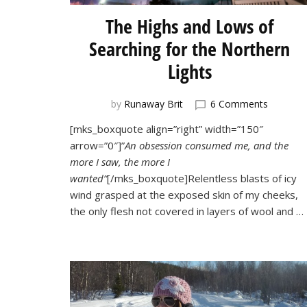
The Highs and Lows of
Searching for the Northern
Lights
on
by
Runaway Brit
6 Comments
The
[mks_boxquote align=”right” width=”150″
Highs
arrow=”0″]”
An obsession consumed me, and the
and
Lows
more I saw, the more I
of
wanted”
[/mks_boxquote]Relentless blasts of icy
Searchin
wind grasped at the exposed skin of my cheeks,
for
the only flesh not covered in layers of wool and …
the
Norther
Lights