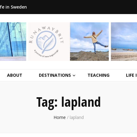
ife in Sweden
ABOUT
DESTINATIONS
TEACHING
LIFE
Tag:
lapland
Home
/
lapland