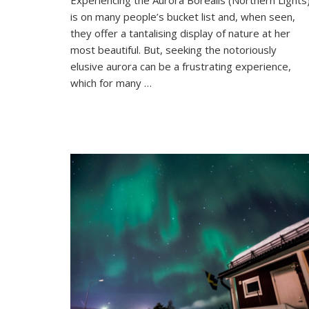
Borealis:
is on many people’s bucket list and, when seen,
7
Things
they offer a tantalising display of nature at her
To
most beautiful. But, seeking the notoriously
Know
elusive aurora can be a frustrating experience,
Before
which for many …
You
Go