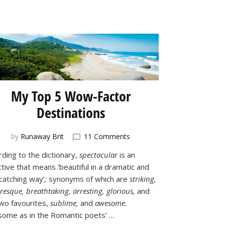
My Top 5 Wow-Factor
Destinations
on
by
Runaway Brit
11 Comments
My
rding to the dictionary,
spectacular
is an
Top
tive that means ‘beautiful in a dramatic and
5
Wow-
catching way’
;
synonyms of which are
striking,
Factor
resque, breathtaking, arresting, glorious,
and
Destinations
wo favourites,
sublime,
and
awesome.
ome as in the Romantic poets’ …