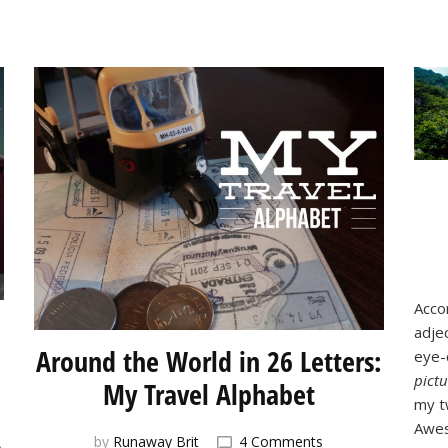
Acco
adjec
Around the World in 26 Letters:
eye-
pictu
My Travel Alphabet
my t
Awes
on
by
Runaway Brit
4 Comments
)