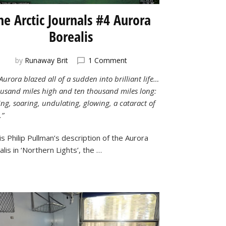
he Arctic Journals #4 Aurora
Borealis
on
by
Runaway Brit
1 Comment
The
Aurora blazed all of a sudden into brilliant life…
Arctic
ousand miles high and ten thousand miles long:
Journals
#4
ng, soaring, undulating, glowing, a cataract of
Aurora
.”
Borealis
is Philip Pullman’s description of the Aurora
lis in ‘Northern Lights’, the …