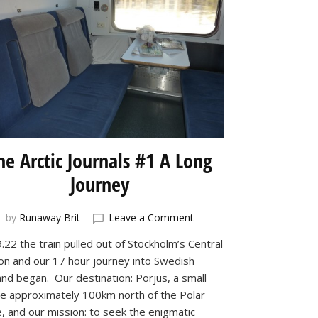
he Arctic Journals #1 A Long
Journey
on
by
Runaway Brit
Leave a Comment
The
.22 the train pulled out of Stockholm’s Central
Arctic
ion and our 17 hour journey into Swedish
Journals
#1
and began. Our destination: Porjus, a small
A
age approximately 100km north of the Polar
Long
e, and our mission: to seek the enigmatic