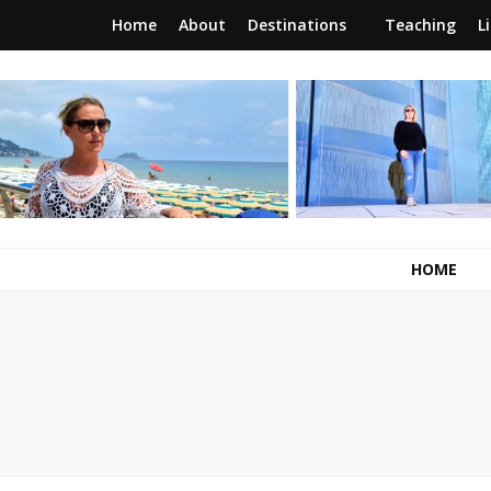
Home
About
Destinations
Teaching
L
RunawayBrit
a journey of new beginnings
HOME