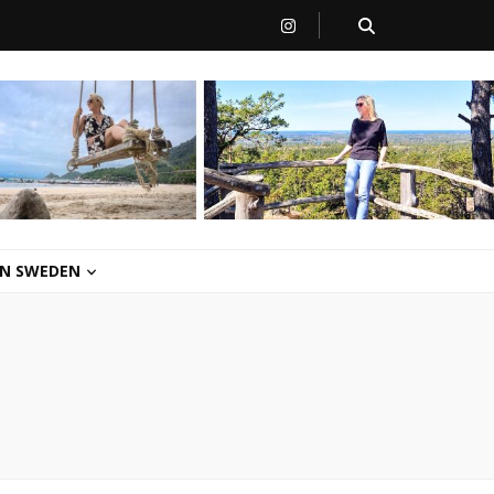
 IN SWEDEN