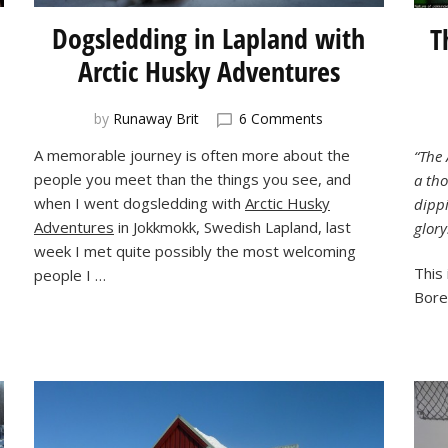
Dogsledding in Lapland with
T
Arctic Husky Adventures
on
by
Runaway Brit
6 Comments
Dogsledding
A memorable journey is often more about the
“The 
in
people you meet than the things you see, and
a th
Lapland
with
when I went dogsledding with
Arctic Husky
dippi
Arctic
Adventures
in Jokkmokk, Swedish Lapland, last
glory
Husky
week I met quite possibly the most welcoming
Adventures
This 
people I …
g
Borea
n