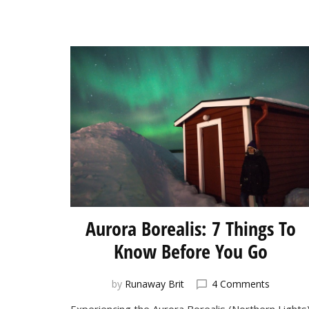
Aurora Borealis: 7 Things To
Know Before You Go
on
by
Runaway Brit
4 Comments
Aurora
Experiencing the Aurora Borealis (Northern Lights