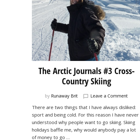
The Arctic Journals #3 Cross-
Country Skiing
on
by
Runaway Brit
Leave a Comment
The
There are two things that I have always disliked:
Arctic
sport and being cold. For this reason I have never
Journa
#3
understood why people want to go skiing. Skiing
Cross
holidays baffle me, why would anybody pay a lot
Count
of money to go …