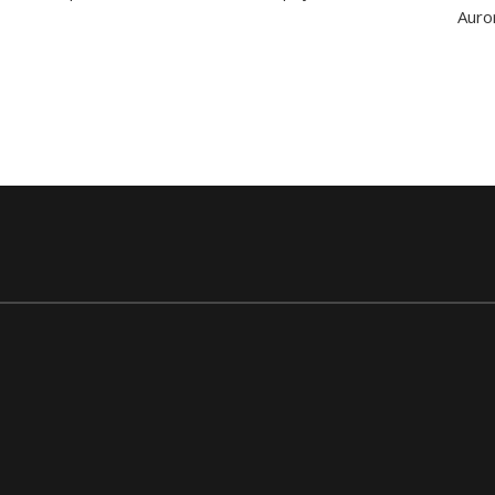
Apartments
Auro