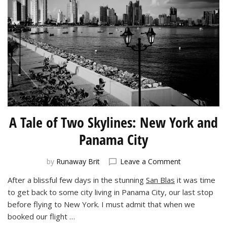
A Tale of Two Skylines: New York and
Panama City
on
by
Runaway Brit
Leave a Comment
A
After a blissful few days in the stunning
San Blas
it was time
Tale
to get back to some city living in Panama City, our last stop
of
Two
before flying to New York. I must admit that when we
Skylines:
booked our flight …
New