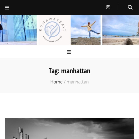
RunawayBrit
a journey of new beginnings
Tag:
manhattan
Home
/
manhattan