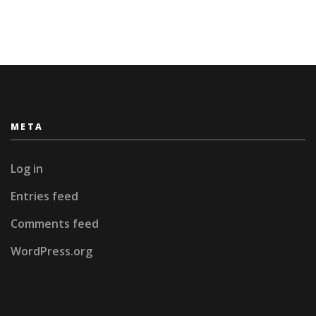
York
and
Panama
City
META
Log in
Entries feed
Comments feed
WordPress.org