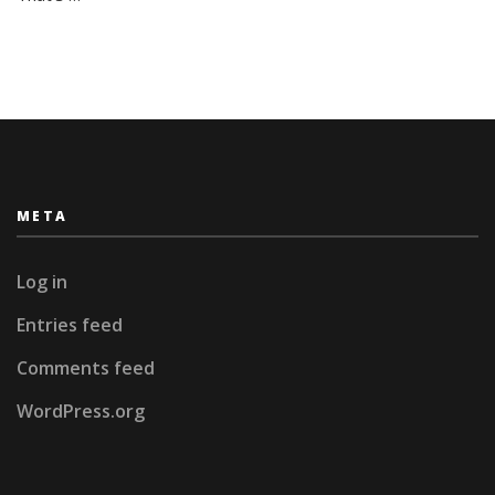
Rains
META
Log in
Entries feed
Comments feed
WordPress.org