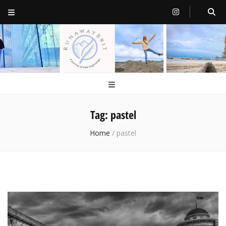
RunawayBrit
a journey of new beginnings
Tag:
pastel
Home
/
pastel