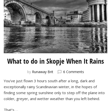
What to do in Skopje When It Rains
on
by
Runaway Brit
6 Comments
What
You’ve just flown 3 hours south after a long, dark and
to
exceptionally rainy Scandinavian winter, in the hopes of
do
in
finding some spring sunshine only to step off the plane into
Skopje
colder, greyer, and wetter weather than you left behind.
When
It
That’s …