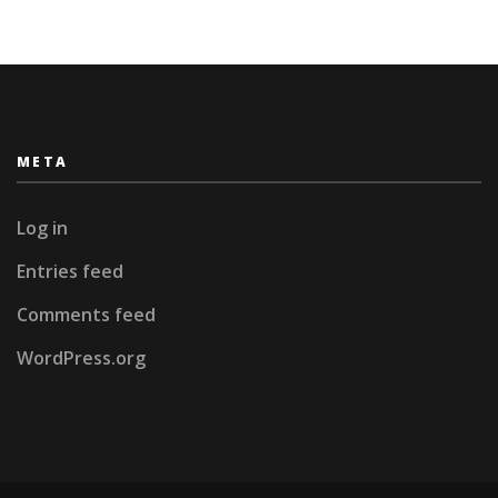
META
Log in
Entries feed
Comments feed
WordPress.org