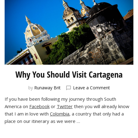
Why You Should Visit Cartagena
on
by
Runaway Brit
Leave a Comment
Why
If you have been following my journey through South
You
America on
Facebook
or
Twitter
then you will already know
Should
Visit
that I am in love with
Colombia
, a country that only had a
Cartagena
place on our itinerary as we were …