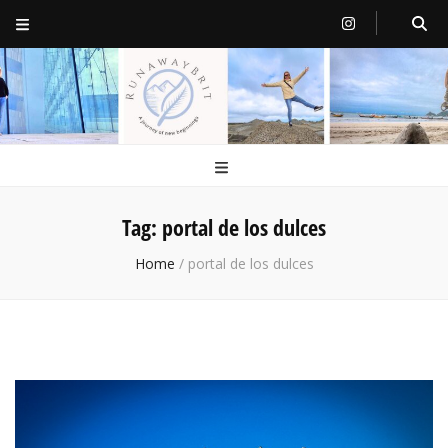
RunawayBrit
a journey of new beginnings
Tag:
portal de los dulces
Home
/
portal de los dulces