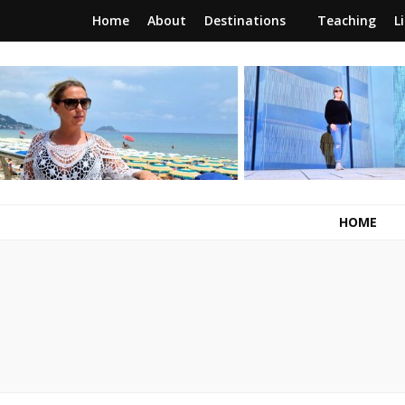
Home
About
Destinations
Teaching
L
RunawayBrit
a journey of new beginnings
HOME