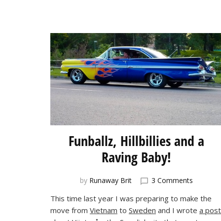
Funballz, Hillbillies and a
Raving Baby!
on
by
Runaway Brit
3 Comments
Funballz,
This time last year I was preparing to make the
Hillbillies
move from
Vietnam
to
Sweden
and I wrote
a post
and