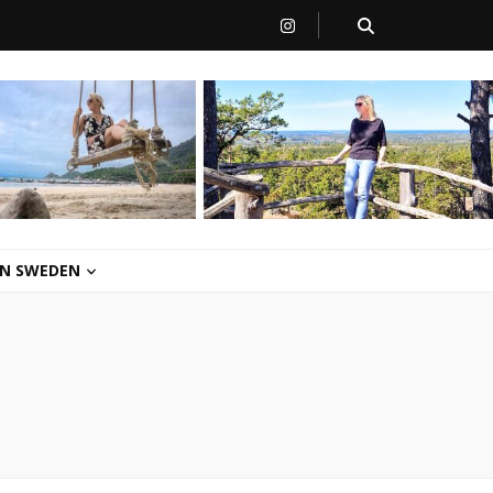
 IN SWEDEN