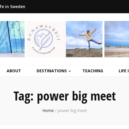
ife in Sweden
ABOUT
DESTINATIONS
TEACHING
LIFE
Tag:
power big meet
Home
/
power big meet