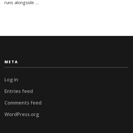
Bariloche
runs alongside …
META
Log in
Entries feed
Comments feed
WordPress.org