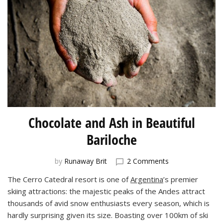
Chocolate and Ash in Beautiful
Bariloche
on
by
Runaway Brit
2 Comments
Chocolate
The Cerro Catedral resort is one of
Argentina
’s premier
and
skiing attractions: the majestic peaks of the Andes attract
Ash
in
thousands of avid snow enthusiasts every season, which is
Beautiful
hardly surprising given its size. Boasting over 100km of ski