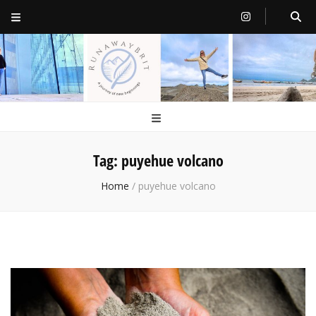
RunawayBrit
a journey of new beginnings
Tag:
puyehue volcano
Home
/
puyehue volcano