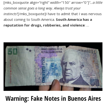
[mks_boxquote align=”right” width=”150″ arrow=”0″]
“…a little
Safe
common sense goes a long way. Always trust your
is
La
instincts”
[/mks_boxquote]I have to admit that I was nervous
Paz,
about coming to South America.
South America has a
Bolivia?
reputation for drugs, robberies, and violence
: …
Warning: Fake Notes in Buenos Aires