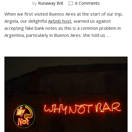
on
by
Runaway Brit
6 Comments
Warning:
When we first visited Buenos Aires at the start of our trip,
Fake
Angela, our delightful
Airbnb host
, warned us against
Notes
in
accepting fake bank notes as this is a common problem in
Buenos
Argentina, particularly in Buenos Aires. She told us …
Aires