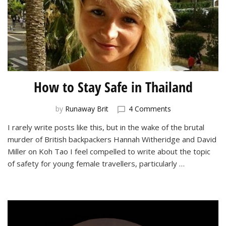
How to Stay Safe in Thailand
on
by
Runaway Brit
4 Comments
How
I rarely write posts like this, but in the wake of the brutal
to
murder of British backpackers Hannah Witheridge and David
Stay
Safe
Miller on Koh Tao I feel compelled to write about the topic
in
of safety for young female travellers, particularly …
Thailand