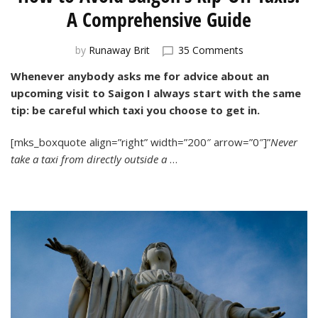
A Comprehensive Guide
on
by
Runaway Brit
35 Comments
How
Whenever anybody asks me for advice about an
to
upcoming visit to Saigon I always start with the same
Avoid
Saigon’s
tip: be careful which taxi you choose to get in.
Rip-
Off
[mks_boxquote align=”right” width=”200″ arrow=”0″]”
Never
Taxis:
take a taxi from directly outside a
…
A
Comprehensive
Guide