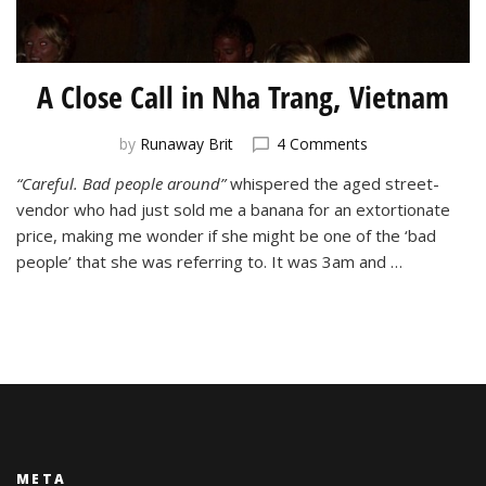
A Close Call in Nha Trang, Vietnam
on
by
Runaway Brit
4 Comments
A
“Careful. Bad people around”
whispered the aged street-
Close
vendor who had just sold me a banana for an extortionate
Call
in
price, making me wonder if she might be one of the ‘bad
Nha
people’ that she was referring to. It was 3am and …
Trang,
Vietnam
META