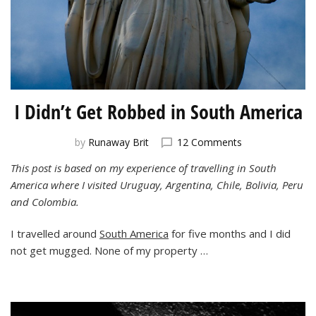
I Didn’t Get Robbed in South America
on
by
Runaway Brit
12 Comments
I
This post is based on my experience of travelling in South
Didn’t
America where I visited Uruguay, Argentina, Chile, Bolivia, Peru
Get
Robbed
and Colombia.
in
South
I travelled around
South America
for five months and I did
America
not get mugged. None of my property …