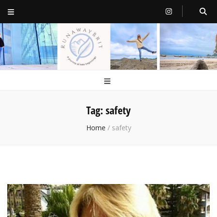
RunawayBrit
a journey of new beginnings
Tag:
safety
Home
/
safety