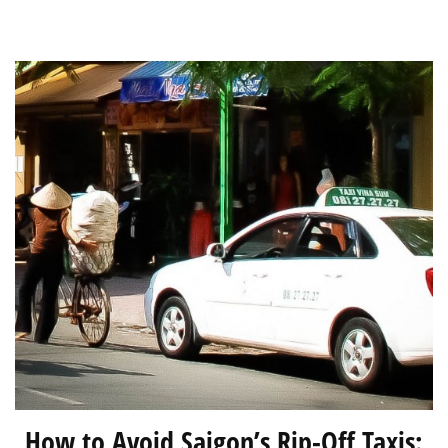
South
East
Asia?
How to Avoid Saigon’s Rip-Off Taxis: