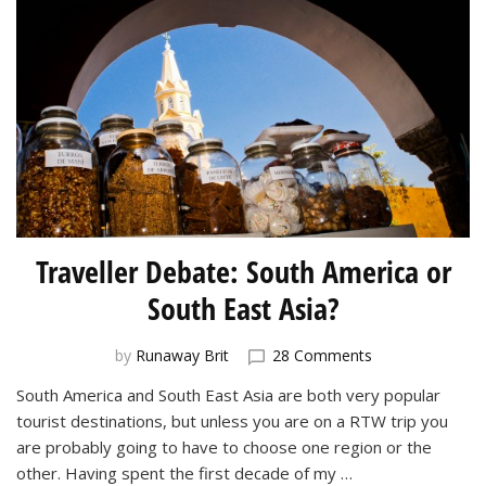
Traveller Debate: South America or
South East Asia?
on
by
Runaway Brit
28 Comments
Traveller
South America and South East Asia are both very popular
Debate:
tourist destinations, but unless you are on a RTW trip you
South
America
are probably going to have to choose one region or the
or
other. Having spent the first decade of my …