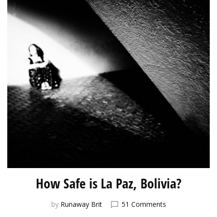
How Safe is La Paz, Bolivia?
on
by
Runaway Brit
51 Comments
How