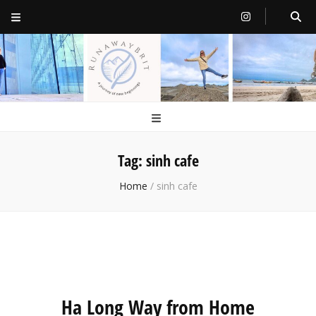
RunawayBrit
a journey of new beginnings
Tag:
sinh cafe
Home
/
sinh cafe
Ha Long Way from Home