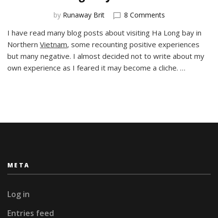
on
by
Runaway Brit
8 Comments
Ha
I have read many blog posts about visiting Ha Long bay in
Long
Northern
Vietnam
, some recounting positive experiences
Way
from
but many negative. I almost decided not to write about my
Home
own experience as I feared it may become a cliche. …
META
Log in
Entries feed