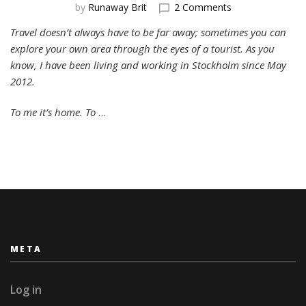
on
by
Runaway Brit
2 Comments
Exploring
Travel doesn’t always have to be far away; sometimes you can
SoFo:
explore your own area through the eyes of a tourist. As you
Stockholm’s
Most
know, I have been living and working in Stockholm since May
Sociable
2012.
Neighbourhood
To me it’s home. To
…
META
Log in