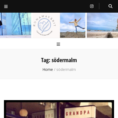
RunawayBrit
a journey of new beginnings
Tag:
södermalm
Home
/
södermalm