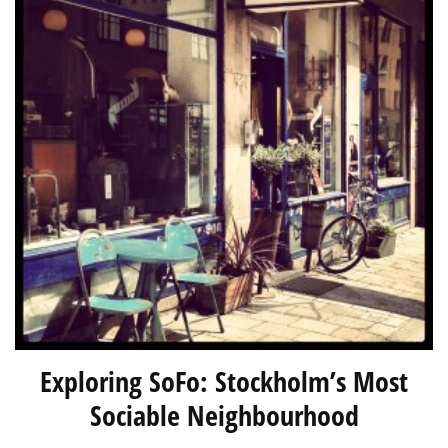
Exploring SoFo: Stockholm’s Most
Sociable Neighbourhood