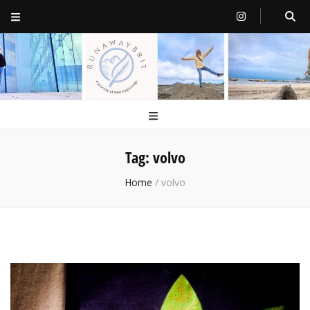
RunawayBrit
a journey of new beginnings
Tag:
volvo
Home
/
volvo