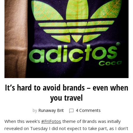
It’s hard to avoid brands – even when
you travel
on
by
Runaway Brit
4 Comments
It’s
When this week’s
#FriFotos
theme of Brands was initially
hard
revealed on Tuesday I did not expect to take part, as I don’t
to