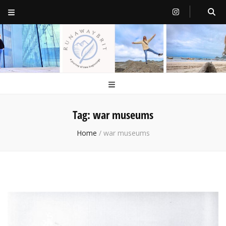
RunawayBrit
a journey of new beginnings
Tag:
war museums
Home
/
war museums