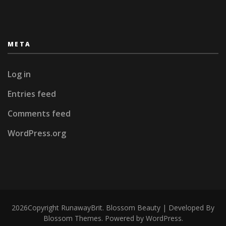
META
Log in
Entries feed
Comments feed
WordPress.org
2026Copyright
RunawayBrit
.
Blossom Beauty | Developed By
Blossom Themes
. Powered by
WordPress
.