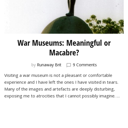
War Museums: Meaningful or
Macabre?
on
by
Runaway Brit
9 Comments
War
Visiting a war museum is not a pleasant or comfortable
Museums:
experience and I have left the ones I have visited in tears.
Meaningful
or
Many of the images and artefacts are deeply disturbing,
Macabre?
exposing me to atrocities that I cannot possibly imagine. …