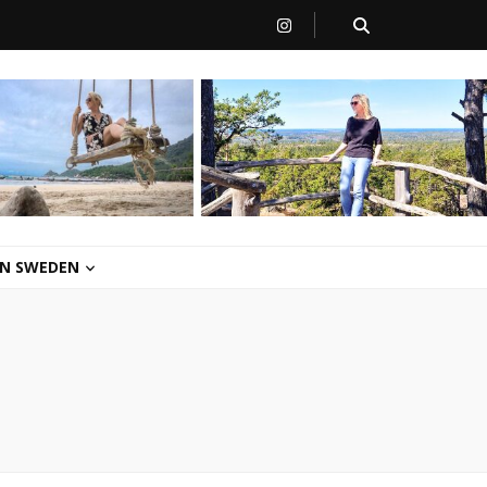
 IN SWEDEN