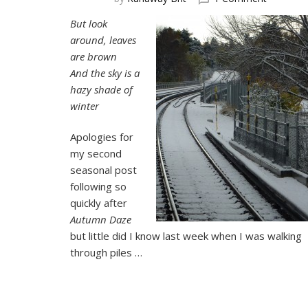
Hazy
But look
Shade
around, leaves
of
Winter
are brown
And the sky is a
hazy shade of
winter
Apologies for
my second
seasonal post
following so
quickly after
Autumn Daze
but little did I know last week when I was walking
through piles …