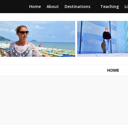
Home
About
Destinations
Teaching
L
RunawayBrit
a journey of new beginnings
HOME