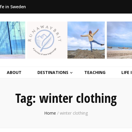
ife in Sweden
ABOUT
DESTINATIONS
TEACHING
LIFE
Tag:
winter clothing
Home
/
winter clothing