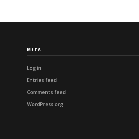
META
Log in
Entries feed
Comments feed
WordPress.org