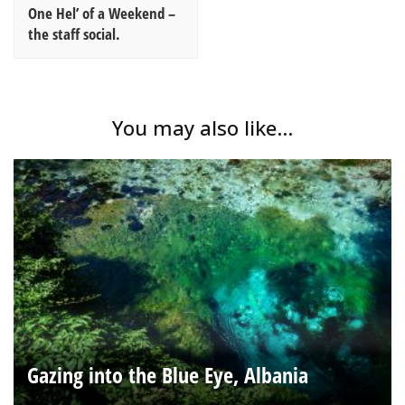
One Hel’ of a Weekend –
the staff social.
You may also like...
Gazing into the Blue Eye, Albania