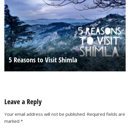
5 Reasons to Visit Shimla
Leave a Reply
Your email address will not be published.
Required fields are
marked
*