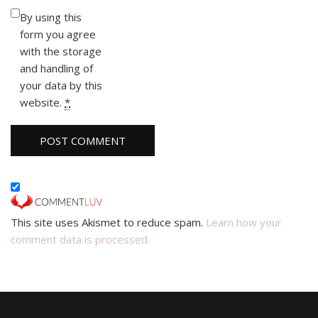
By using this
form you agree
with the storage
and handling of
your data by this
website.
*
This site uses Akismet to reduce spam.
Learn how your
comment data is processed.