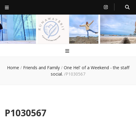
RunawayBrit
a journey of new beginnings
Home
/
Friends and Family
/
One Hel' of a Weekend - the staff
social.
/
P1030567
P1030567