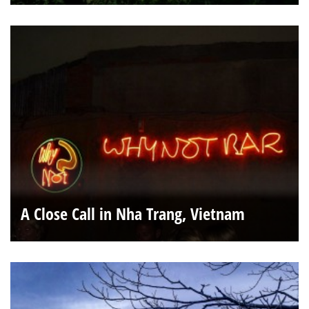
A Close Call in Nha Trang, Vietnam