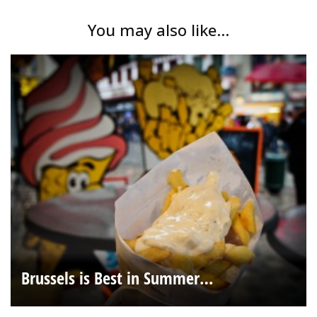
You may also like...
Brussels is Best in Summer…