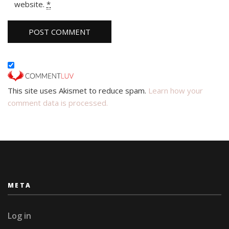
website.
*
This site uses Akismet to reduce spam.
Learn how your
comment data is processed.
META
Log in