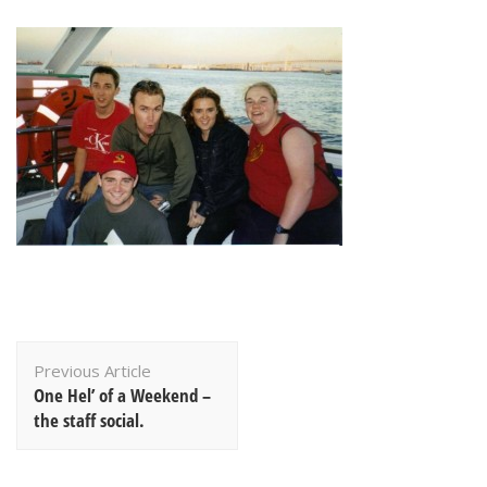
Post
Previous Article
Navigation
One Hel’ of a Weekend –
the staff social.