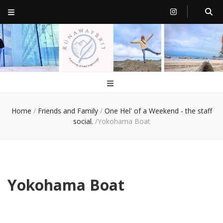
RunawayBrit
a journey of new beginnings
Home
/
Friends and Family
/
One Hel' of a Weekend - the staff
social.
/
Yokohama Boat
Yokohama Boat