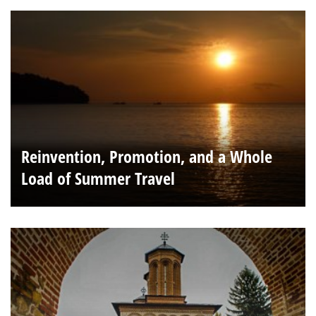
Reinvention, Promotion, and a Whole
Load of Summer Travel