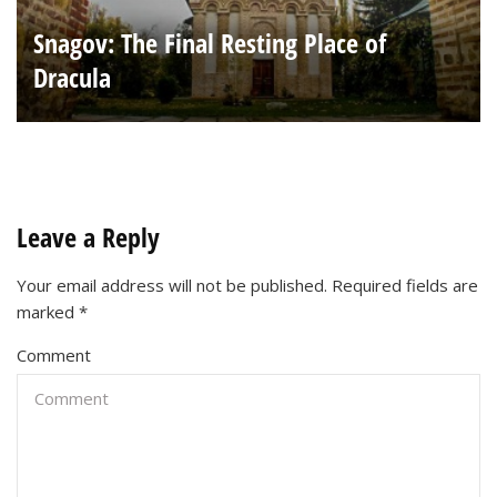
Snagov: The Final Resting Place of
Dracula
Leave a Reply
Your email address will not be published.
Required fields are
marked
*
Comment