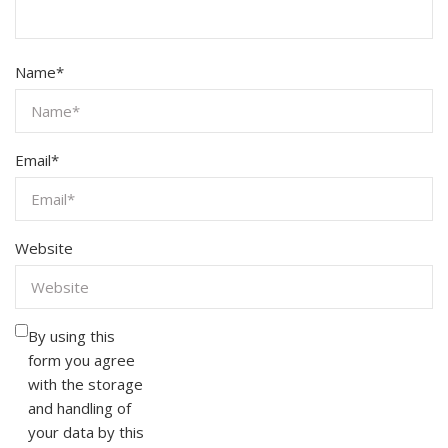
Name
*
Email
*
Website
By using this
form you agree
with the storage
and handling of
your data by this