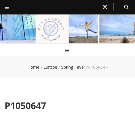
RunawayBrit
a journey of new beginnings
Home
/
Europe
/
Spring Fever
/
P1050647
P1050647