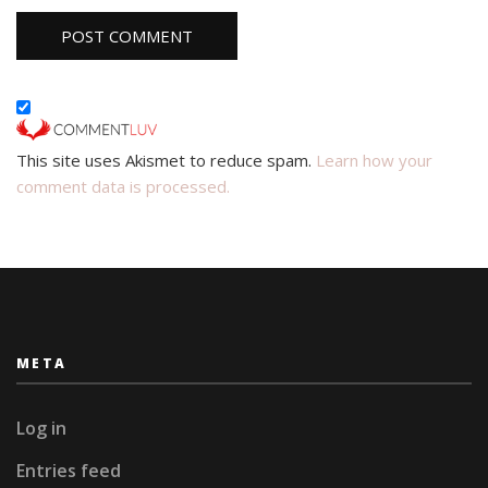
This site uses Akismet to reduce spam.
Learn how your
comment data is processed.
META
Log in
Entries feed