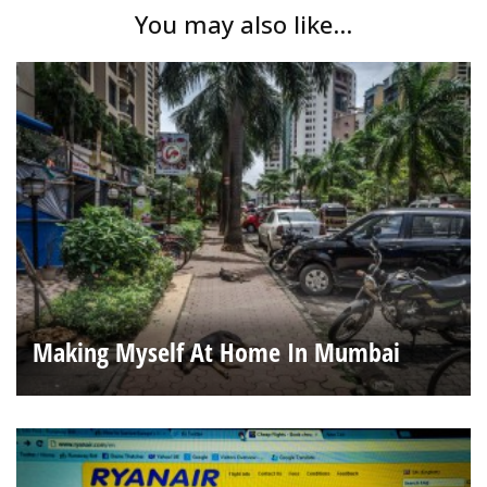
You may also like...
Making Myself At Home In Mumbai