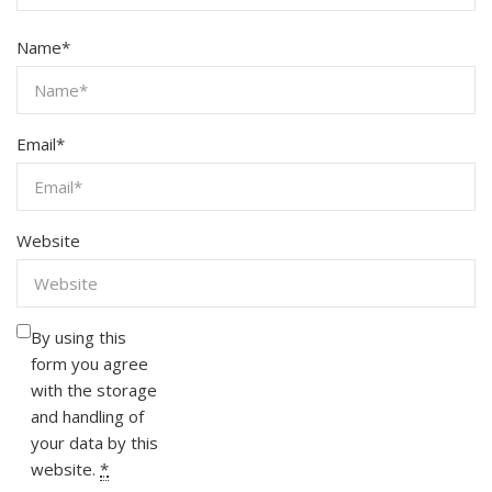
Name
*
Email
*
Website
By using this
form you agree
with the storage
and handling of
your data by this
website.
*