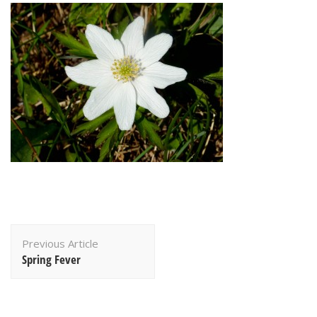
Post
Previous Article
Navigation
Spring Fever