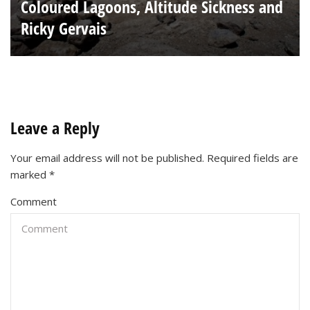
Coloured Lagoons, Altitude Sickness and
Ricky Gervais
Leave a Reply
Your email address will not be published.
Required fields are
marked
*
Comment