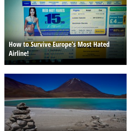
How to Survive Europe’s Most Hated
Airline!