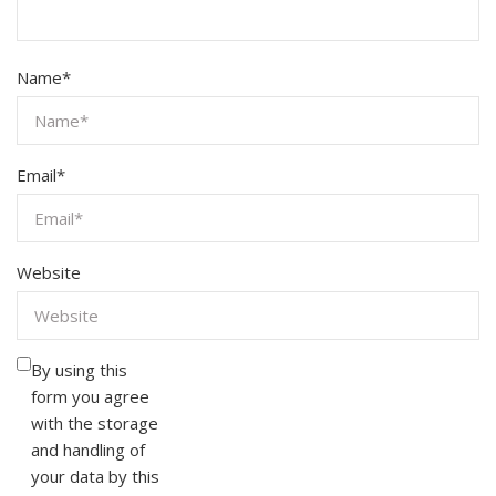
Name
*
Email
*
Website
By using this
form you agree
with the storage
and handling of
your data by this