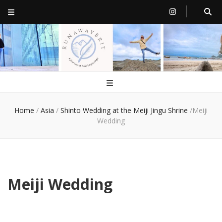
RunawayBrit
a journey of new beginnings
Home
/
Asia
/
Shinto Wedding at the Meiji Jingu Shrine
/
Meiji
Wedding
Meiji Wedding