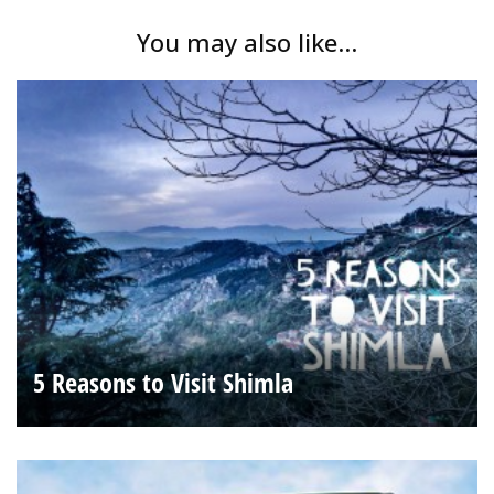
You may also like...
5 Reasons to Visit Shimla