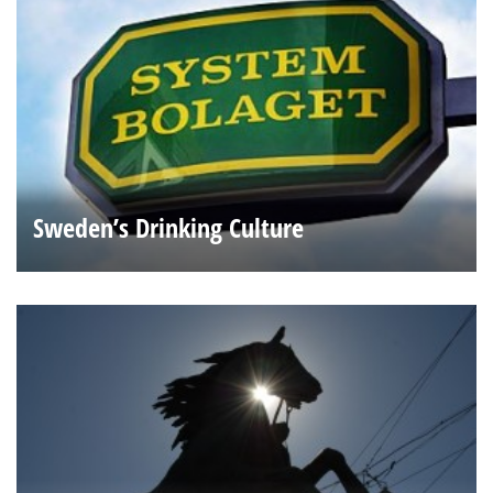
Sweden’s Drinking Culture