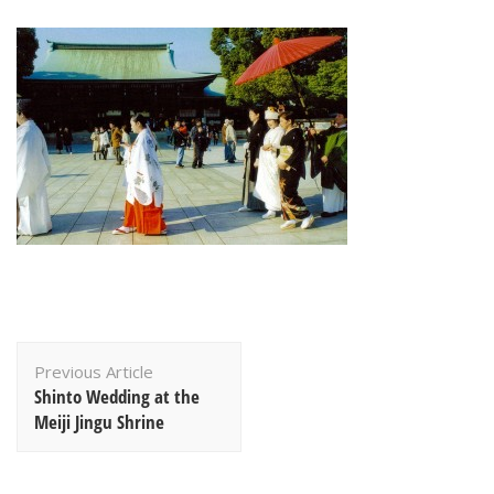
Post
Previous Article
Navigation
Shinto Wedding at the
Meiji Jingu Shrine