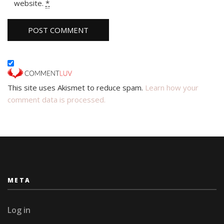
website.
*
This site uses Akismet to reduce spam.
Learn how your
comment data is processed.
META
Log in