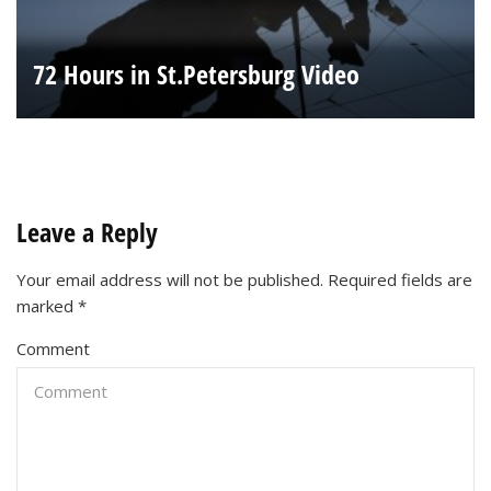
72 Hours in St.Petersburg Video
Leave a Reply
Your email address will not be published.
Required fields are
marked
*
Comment