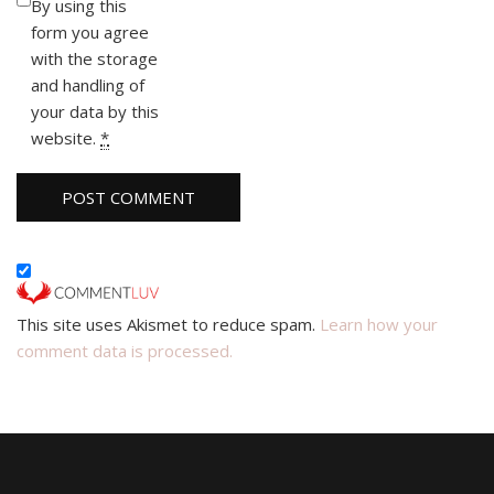
By using this
form you agree
with the storage
and handling of
your data by this
website.
*
This site uses Akismet to reduce spam.
Learn how your
comment data is processed.