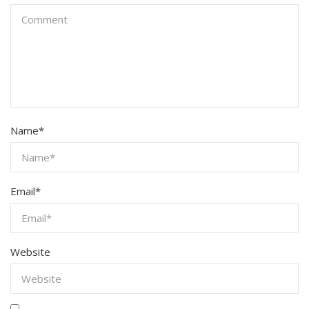
Name
*
Email
*
Website