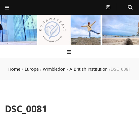
RunawayBrit
a journey of new beginnings
Home
/
Europe
/
Wimbledon - A British Institution
/
DSC_0081
DSC_0081