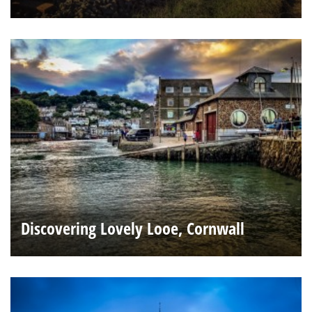
Discovering Lovely Looe, Cornwall