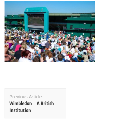
Post
Previous Article
Navigation
Wimbledon – A British
Institution