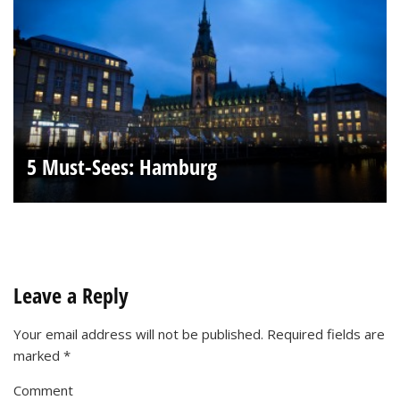
5 Must-Sees: Hamburg
Leave a Reply
Your email address will not be published.
Required fields are
marked
*
Comment