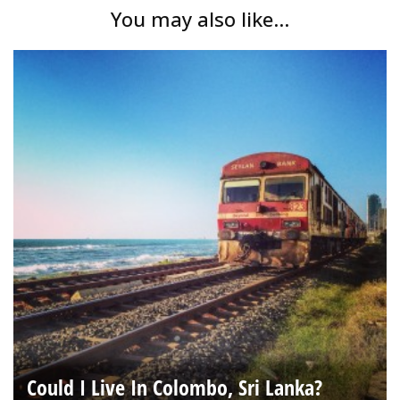
You may also like...
Could I Live In Colombo, Sri Lanka?