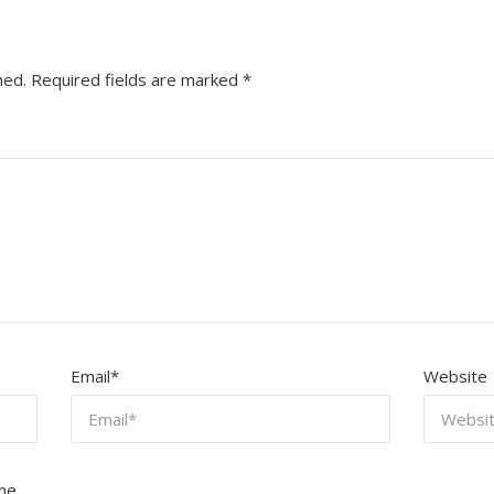
hed.
Required fields are marked
*
Email
*
Website
the