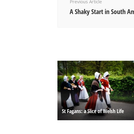
Previous Article
A Shaky Start in South A
St Fagans: a Slice of Welsh Life