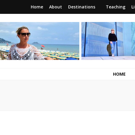
Home
About
Destinations
Teaching
L
RunawayBrit
a journey of new beginnings
HOME