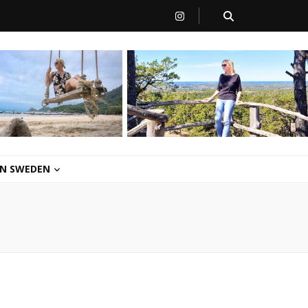
 IN SWEDEN