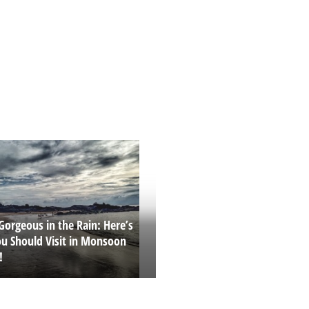
Gorgeous in the Rain: Here’s
u Should Visit in Monsoon
!