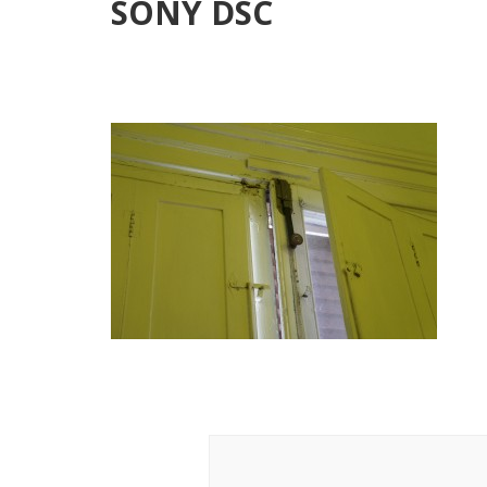
SONY DSC
Post
Navigation