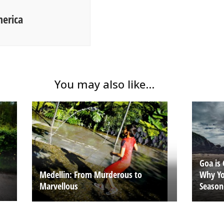
merica
You may also like...
Goa is 
Why Yo
Medellin: From Murderous to
Season
Marvellous