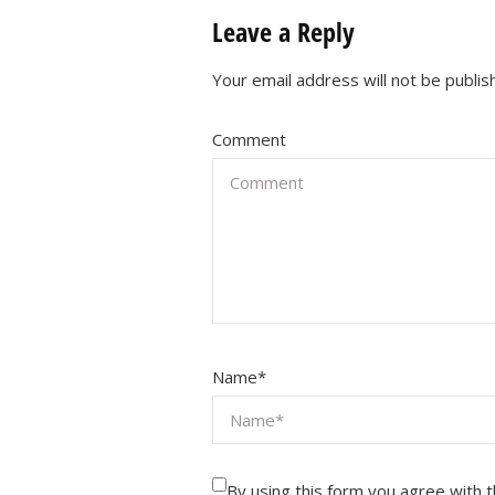
Leave a Reply
Your email address will not be publis
Comment
Name
*
By using this form you agree with 