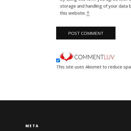
storage and handling of your data 
this website.
*
This site uses Akismet to reduce sp
META