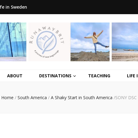
ife in Sweden
ABOUT
DESTINATIONS
TEACHING
LIFE
Home
/
South America
/
A Shaky Start in South America
/
SONY DSC