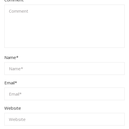
Name
*
Email
*
Website