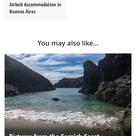
Airbnb Accommodation in
Buenos Aires
You may also like...