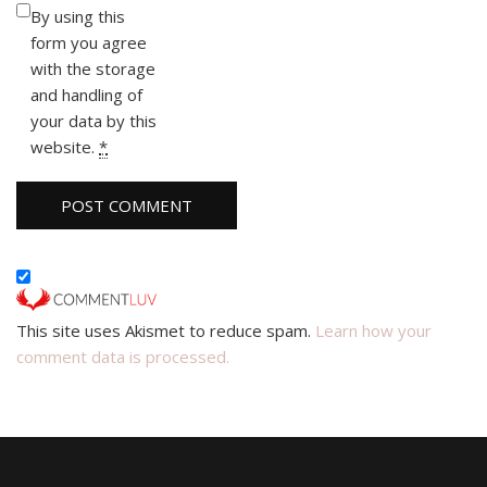
By using this
form you agree
with the storage
and handling of
your data by this
website.
*
This site uses Akismet to reduce spam.
Learn how your
comment data is processed.