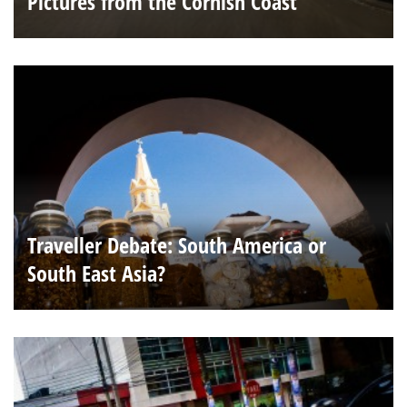
Pictures from the Cornish Coast
Traveller Debate: South America or
South East Asia?