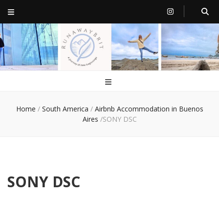
RunawayBrit
a journey of new beginnings
Home
/
South America
/
Airbnb Accommodation in Buenos
Aires
/
SONY DSC
SONY DSC