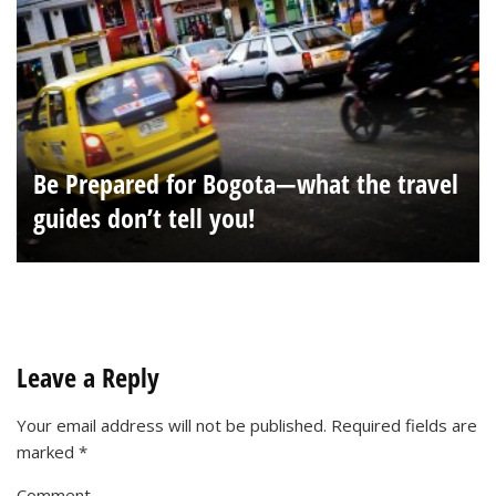
Be Prepared for Bogota—what the travel
guides don’t tell you!
Leave a Reply
Your email address will not be published.
Required fields are
marked
*
Comment