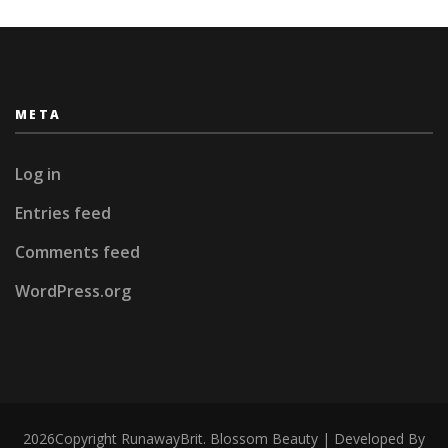
META
Log in
Entries feed
Comments feed
WordPress.org
2026Copyright
RunawayBrit
.
Blossom Beauty | Developed By