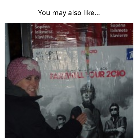
You may also like...