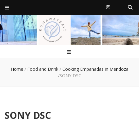
RunawayBrit
a journey of new beginnings
Home
/
Food and Drink
/
Cooking Empanadas in Mendoza
/
SONY DSC
SONY DSC