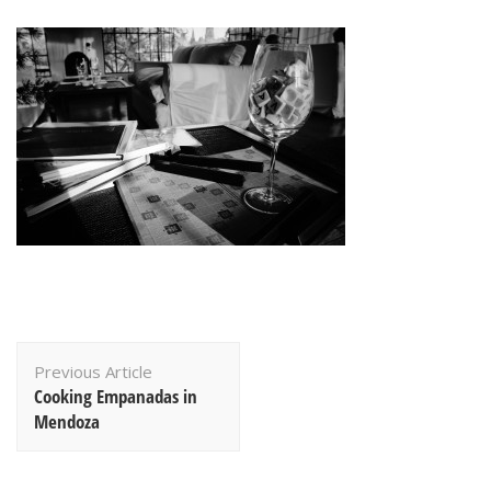
Post
Previous Article
Navigation
Cooking Empanadas in
Mendoza