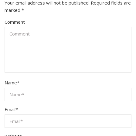
Your email address will not be published.
Required fields are
marked
*
Comment
Name
*
Email
*
Website