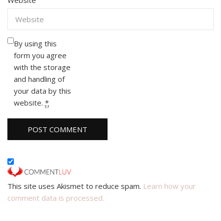
By using this
form you agree
with the storage
and handling of
your data by this
website.
*
This site uses Akismet to reduce spam.
Learn how your
comment data is processed.