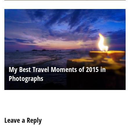
My Best Travel Moments of 2015 in
Photographs
Leave a Reply