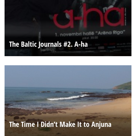
The Baltic Journals #2. A-ha
The Time I Didn’t Make It to Anjuna