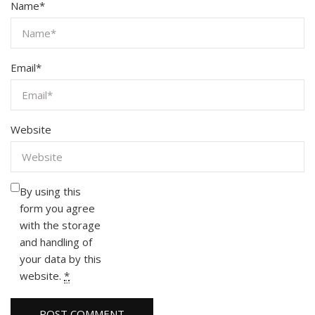
Name
*
Email
*
Website
By using this
form you agree
with the storage
and handling of
your data by this
website.
*