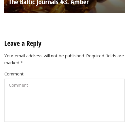
The Baltic Journals #3. Amber
Leave a Reply
Your email address will not be published.
Required fields are
marked
*
Comment