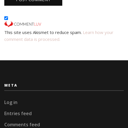
This site uses Akismet to reduce spam.
Learn how your
comment data is processed.
META
Log in
Entries feed
Comments feed