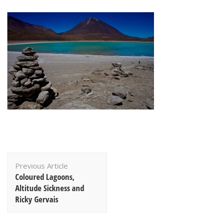
Post
Previous Article
Navigation
Coloured Lagoons,
Altitude Sickness and
Ricky Gervais