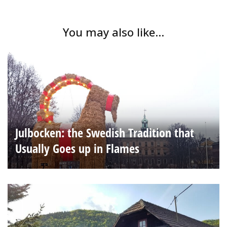
You may also like...
Julbocken: the Swedish Tradition that
Usually Goes up in Flames