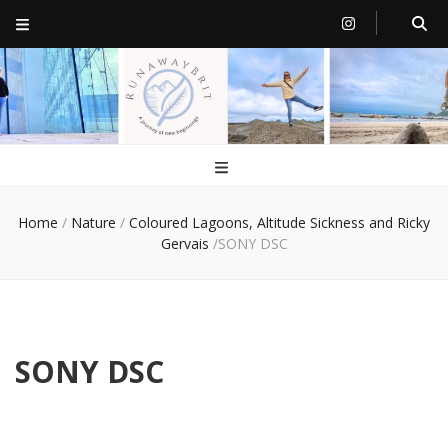
RunawayBrit
a journey of new beginnings
Home
/
Nature
/
Coloured Lagoons, Altitude Sickness and Ricky
Gervais
/
SONY DSC
SONY DSC