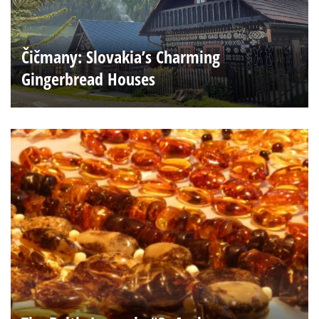
Čičmany: Slovakia’s Charming
Gingerbread Houses