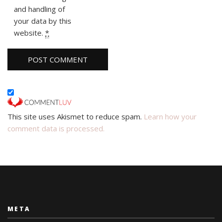
and handling of
your data by this
website.
*
This site uses Akismet to reduce spam.
Learn how your
comment data is processed.
META