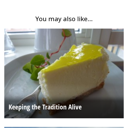
You may also like...
Keeping the Tradition Alive