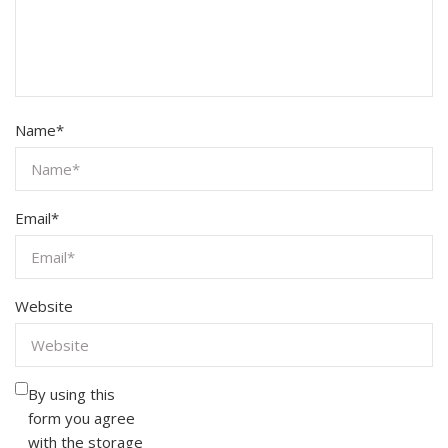
Name
*
Email
*
Website
By using this
form you agree
with the storage