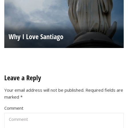
Why I Love Santiago
Leave a Reply
Your email address will not be published.
Required fields are
marked
*
Comment