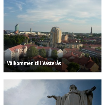
Välkommen till Västerås