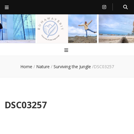
RunawayBrit
a journey of new beginnings
Home
/
Nature
/
Surviving the Jungle
/
DSC03257
DSC03257