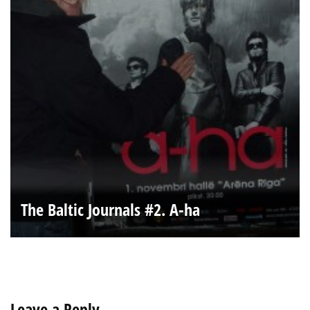
The Baltic Journals #2. A-ha
Leave a Reply