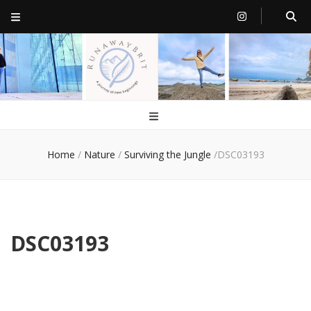
RunawayBrit
a journey of new beginnings
Home
/
Nature
/
Surviving the Jungle
/
DSC03193
DSC03193