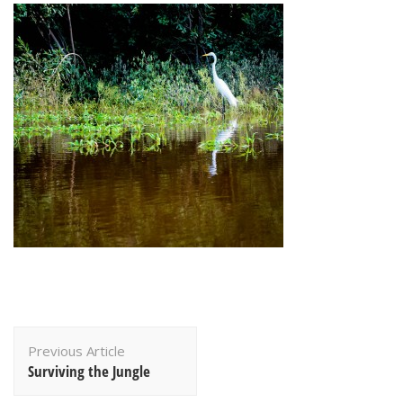
Post
Previous Article
Navigation
Surviving the Jungle