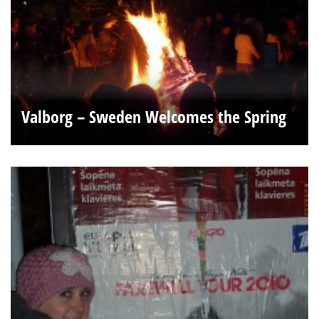
Valborg – Sweden Welcomes the Spring