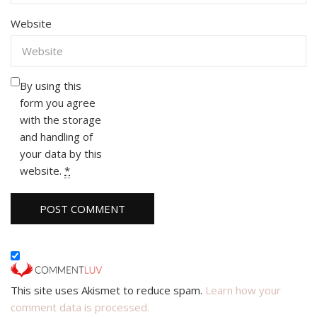
Website
By using this
form you agree
with the storage
and handling of
your data by this
website.
*
This site uses Akismet to reduce spam.
Learn how your
comment data is processed.