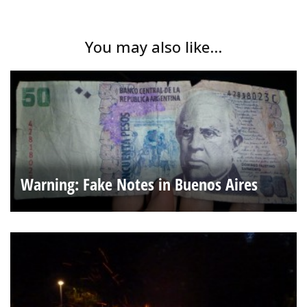
You may also like...
Warning: Fake Notes in Buenos Aires