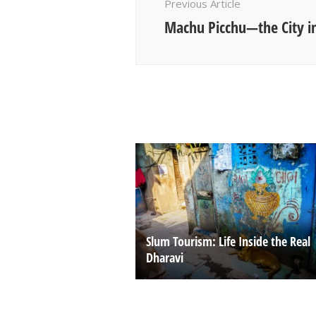
Previous Article
Machu Picchu—the City in
Slum Tourism: Life Inside the Real
Dharavi