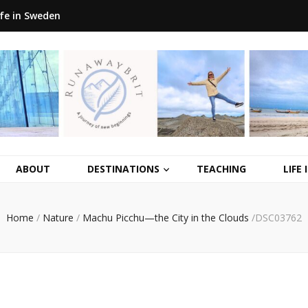
ife in Sweden
ABOUT
DESTINATIONS
TEACHING
LIFE
Home
/
Nature
/
Machu Picchu—the City in the Clouds
/
DSC03762