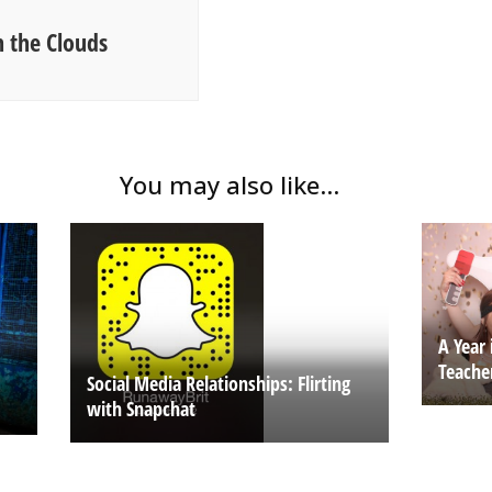
 the Clouds
You may also like...
A Year 
Teache
Social Media Relationships: Flirting
with Snapchat