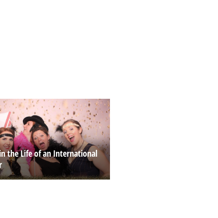
in the Life of an International
r