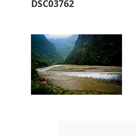
DSC03762
Post
Navigation