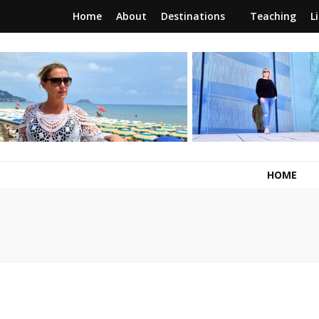
Home
About
Destinations
Teaching
L
RunawayBrit
a journey of new beginnings
HOME