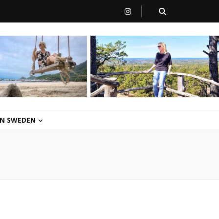
 IN SWEDEN