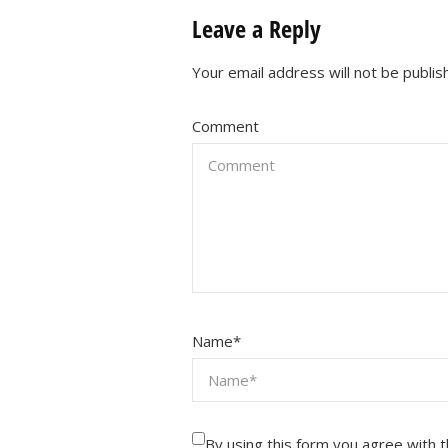
Leave a Reply
Your email address will not be publis
Comment
Name
*
By using this form you agree with 