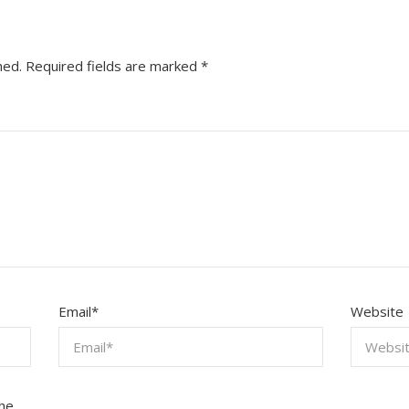
hed.
Required fields are marked
*
Email
*
Website
the