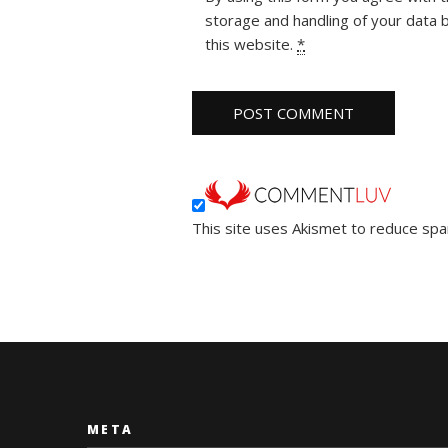
storage and handling of your data 
this website.
*
This site uses Akismet to reduce sp
META