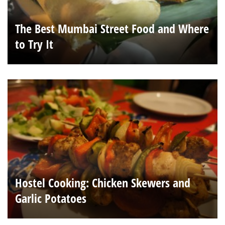
The Best Mumbai Street Food and Where
to Try It
Hostel Cooking: Chicken Skewers and
Garlic Potatoes