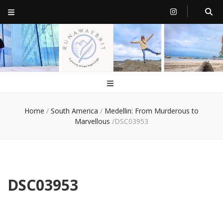
RunawayBrit
a journey of new beginnings
Home
/
South America
/
Medellin: From Murderous to
Marvellous
/
DSC03953
DSC03953