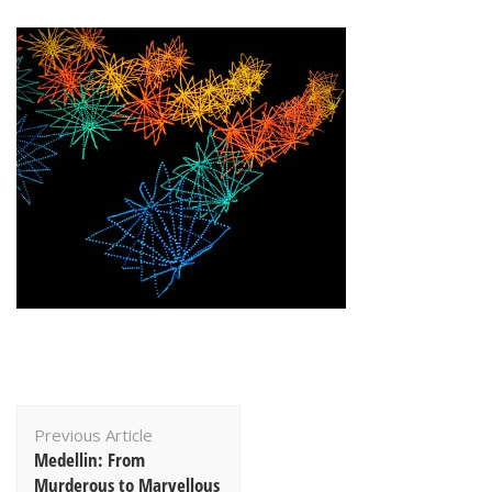
Post
Previous Article
Navigation
Medellin: From
Murderous to Marvellous