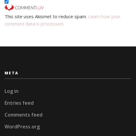
This site uses Akismet to reduce spam.
Learn how your
comment data is processed.
META
Log in
Entries feed
Comments feed
WordPress.org