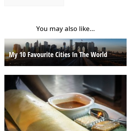
You may also like...
My 10 Favourite Cities In The World