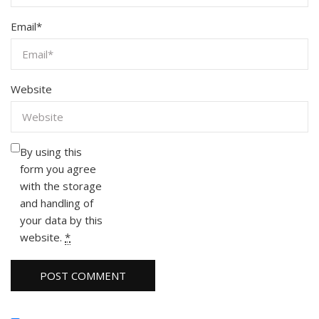
Email
*
Website
By using this
form you agree
with the storage
and handling of
your data by this
website.
*