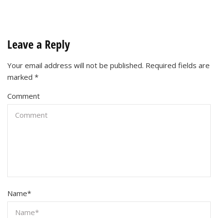
Leave a Reply
Your email address will not be published.
Required fields are
marked
*
Comment
Name
*