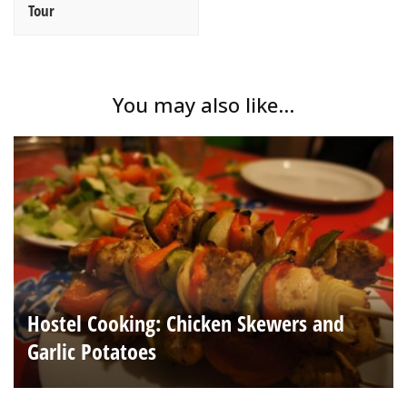
Tour
You may also like...
Hostel Cooking: Chicken Skewers and
Garlic Potatoes