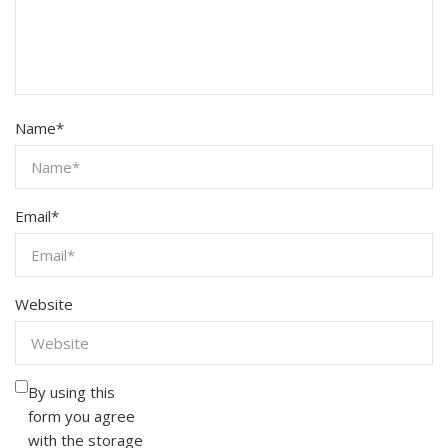
Name
*
Email
*
Website
By using this
form you agree
with the storage