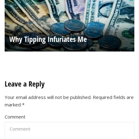
Why Tipping Infuriates Me
Leave a Reply
Your email address will not be published.
Required fields are
marked
*
Comment