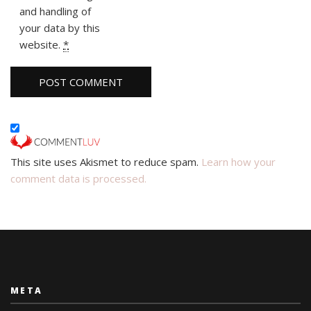
and handling of
your data by this
website.
*
This site uses Akismet to reduce spam.
Learn how your
comment data is processed.
META