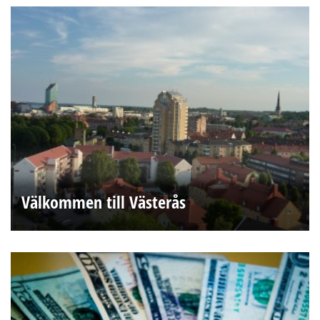
Välkommen till Västerås