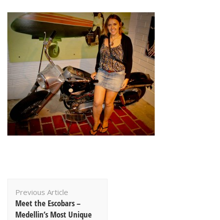
Post
Previous Article
Navigation
Meet the Escobars –
Medellin’s Most Unique