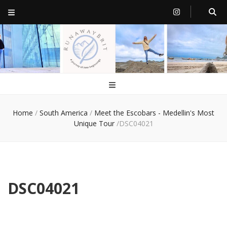
RunawayBrit
a journey of new beginnings
Home
/
South America
/
Meet the Escobars - Medellin's Most
Unique Tour
/
DSC04021
DSC04021