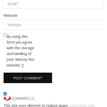
Website
By using this
form you agree
with the storage
and handling of
your data by this
website.
*
This site uses Akismet to reduce spam.
Learn how your