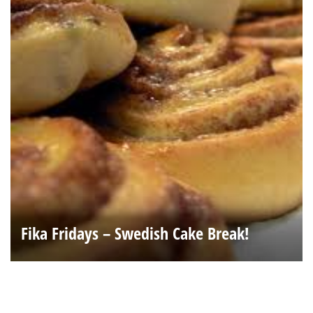
Fika Fridays – Swedish Cake Break!