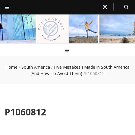
RunawayBrit
a journey of new beginnings
Home
/
South America
/
Five Mistakes I Made in South America
(And How To Avoid Them)
/
P1060812
P1060812