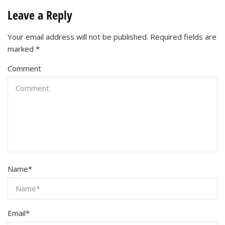
Leave a Reply
Your email address will not be published.
Required fields are
marked
*
Comment
Name
*
Email
*