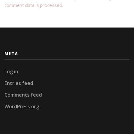
comment data is processed.
META
Log in
Entries feed
Comments feed
WordPress.org