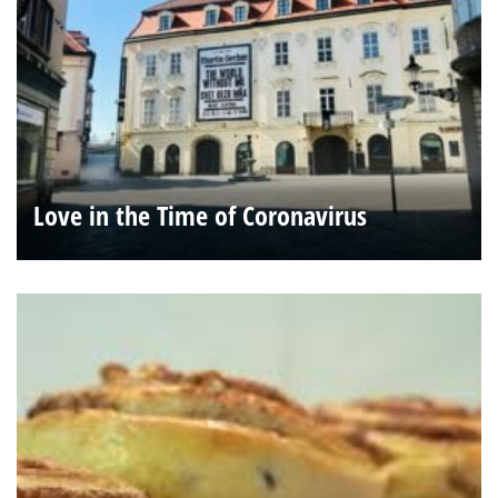
Love in the Time of Coronavirus