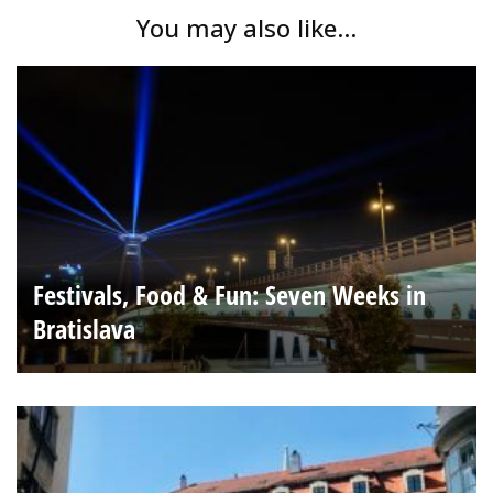
You may also like...
Festivals, Food & Fun: Seven Weeks in
Bratislava