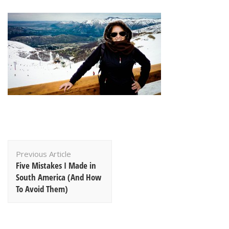
Post
Previous Article
Navigation
Five Mistakes I Made in
South America (And How
To Avoid Them)