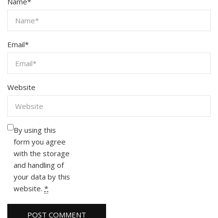
Name
*
Email
*
Website
By using this
form you agree
with the storage
and handling of
your data by this
website.
*