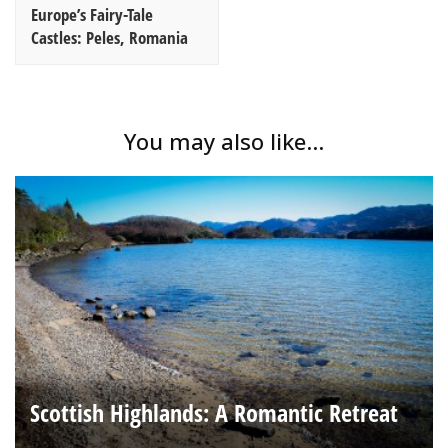
Europe’s Fairy-Tale
Castles: Peles, Romania
You may also like...
Scottish Highlands: A Romantic Retreat