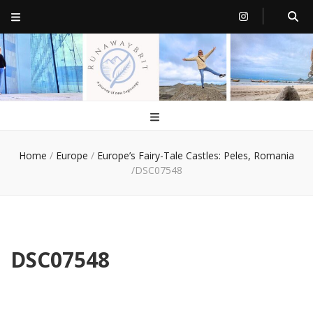
RunawayBrit
a journey of new beginnings
Home
/
Europe
/
Europe’s Fairy-Tale Castles: Peles, Romania
/
DSC07548
DSC07548