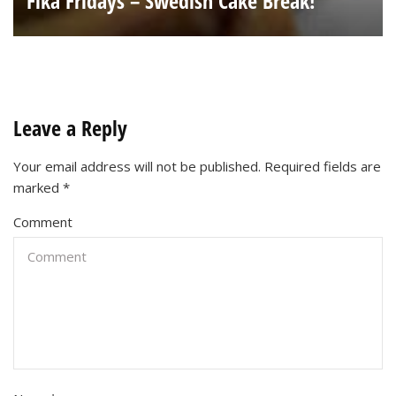
Fika Fridays – Swedish Cake Break!
Leave a Reply
Your email address will not be published.
Required fields are
marked
*
Comment