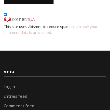
This site uses Akismet to reduce spam.
Learn how your
comment data is processed.
META
Log in
Entries feed
Comments feed