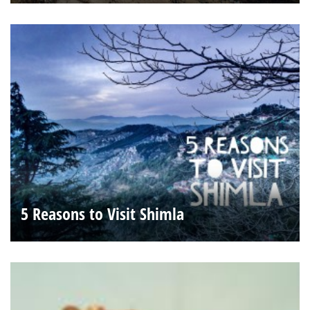
5 Reasons to Visit Shimla