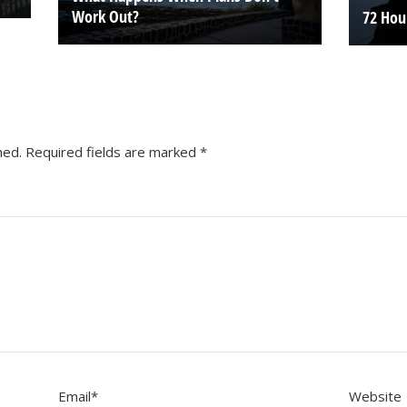
Work Out?
72 Hou
hed.
Required fields are marked
*
Email
*
Website