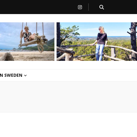
 IN SWEDEN