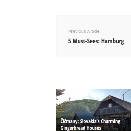
Post
Navigation
Previous Article
5 Must-Sees: Hamburg
Čičmany: Slovakia’s Charming
Gingerbread Houses