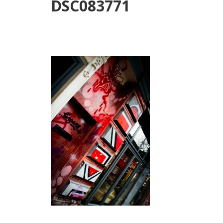
DSC083771