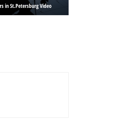
rs in St.Petersburg Video