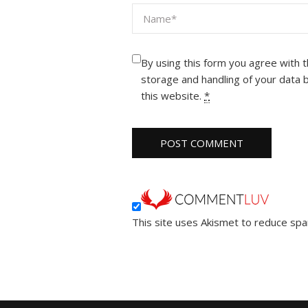
By using this form you agree with 
storage and handling of your data 
this website.
*
This site uses Akismet to reduce sp