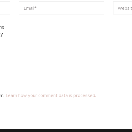
the
by
am.
Learn how your comment data is processed.