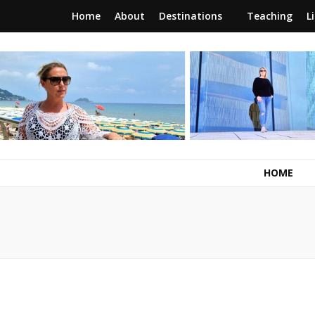
Home
About
Destinations
Teaching
L
RunawayBrit
a journey of new beginnings
HOME