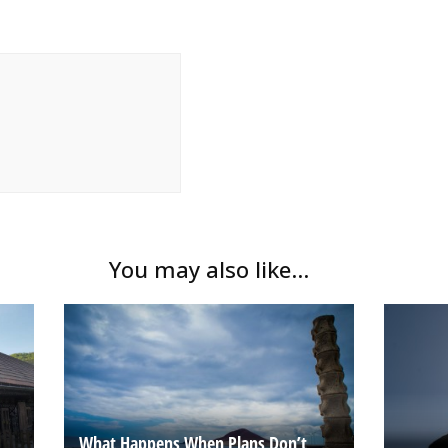
You may also like...
What Happens When Plans Don’t