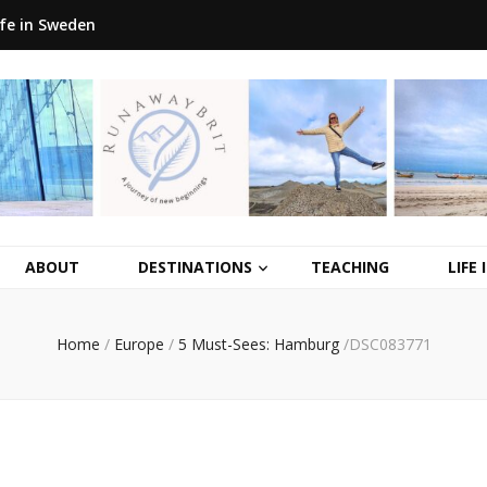
ife in Sweden
ABOUT
DESTINATIONS
TEACHING
LIFE
Home
/
Europe
/
5 Must-Sees: Hamburg
/
DSC083771