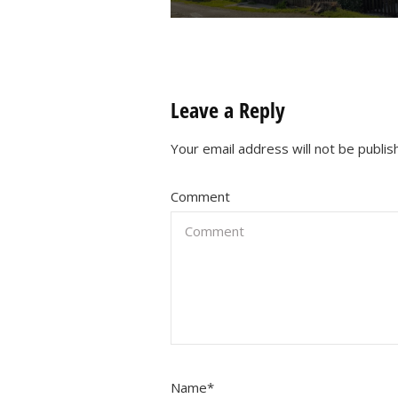
Leave a Reply
Your email address will not be publis
Comment
Name
*