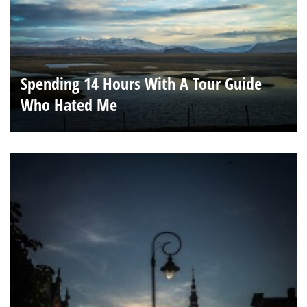
Spending 14 Hours With A Tour Guide
Who Hated Me