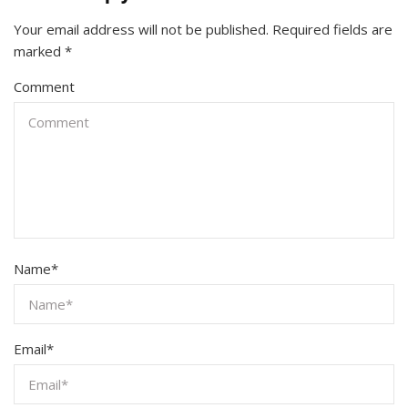
Your email address will not be published.
Required fields are
marked
*
Comment
Name
*
Email
*