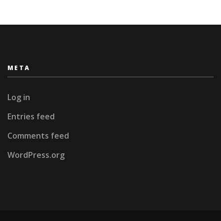
META
Log in
Entries feed
Comments feed
WordPress.org