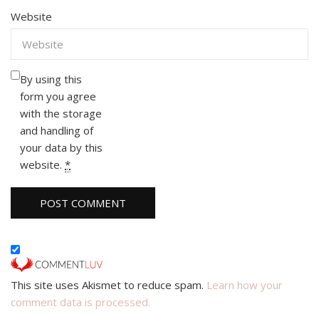
Website
By using this
form you agree
with the storage
and handling of
your data by this
website.
*
This site uses Akismet to reduce spam.
Learn how your
comment data is processed.