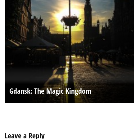
Gdansk: The Magic Kingdom
Leave a Reply