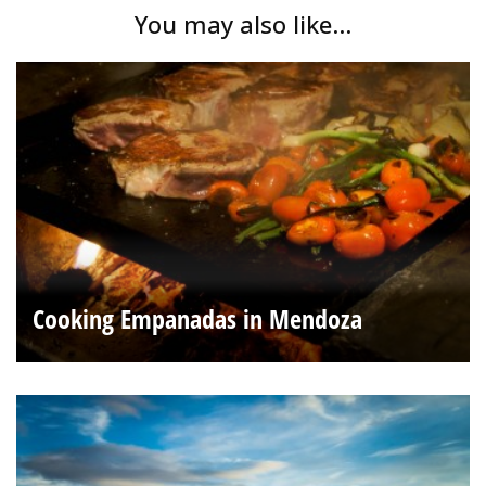
You may also like...
Cooking Empanadas in Mendoza