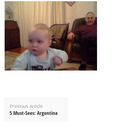
Post
Previous Article
Navigation
5 Must-Sees: Argentina