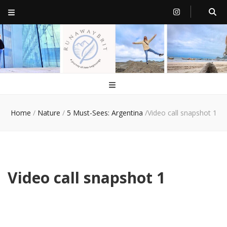
RunawayBrit
a journey of new beginnings
Home
/
Nature
/
5 Must-Sees: Argentina
/
Video call snapshot 1
Video call snapshot 1