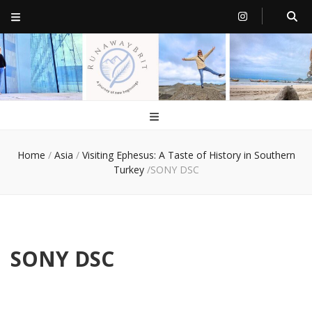
RunawayBrit
a journey of new beginnings
Home
/
Asia
/
Visiting Ephesus: A Taste of History in Southern
Turkey
/
SONY DSC
SONY DSC