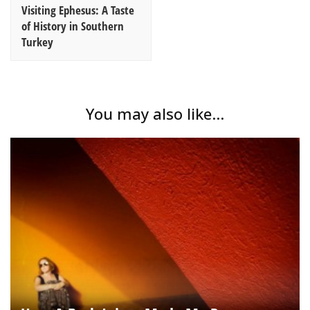
Visiting Ephesus: A Taste
of History in Southern
Turkey
You may also like...