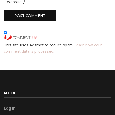
website.
*
This site uses Akismet to reduce spam.
Learn how your
comment data is processed.
META
Log in