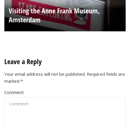
Visiting the Anne Frank Museum,
Amsterdam
Leave a Reply
Your email address will not be published.
Required fields are
marked
*
Comment