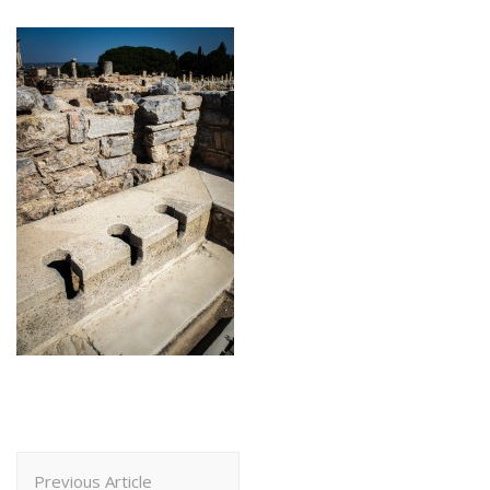
Post
Previous Article
Navigation