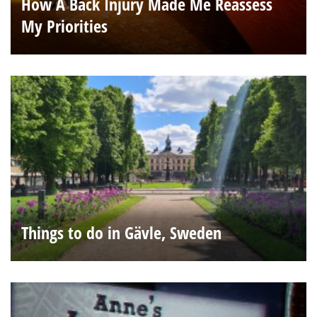
How A Back Injury Made Me Reassess
My Priorities
Things to do in Gävle, Sweden