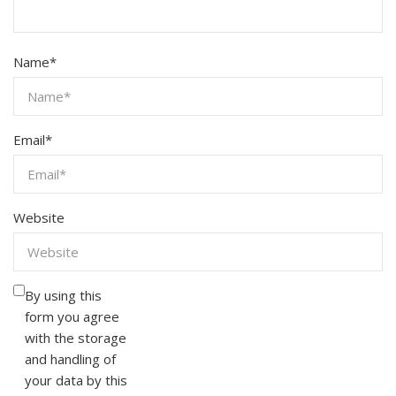
Name
*
Email
*
Website
By using this
form you agree
with the storage
and handling of
your data by this