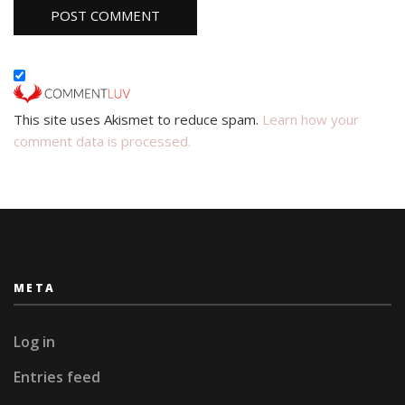
This site uses Akismet to reduce spam.
Learn how your
comment data is processed.
META
Log in
Entries feed