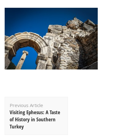
Post
Previous Article
Navigation
Visiting Ephesus: A Taste
of History in Southern
Turkey