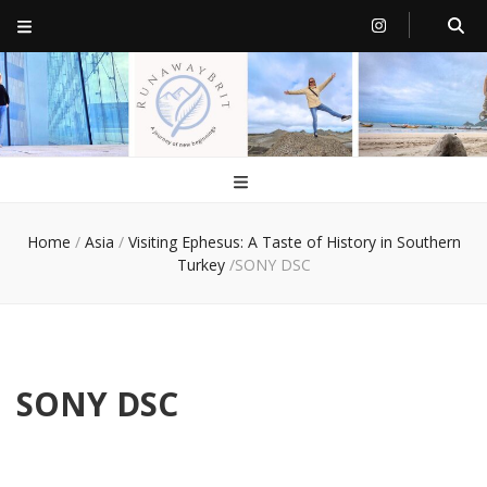
RunawayBrit
a journey of new beginnings
Home
/
Asia
/
Visiting Ephesus: A Taste of History in Southern
Turkey
/
SONY DSC
SONY DSC