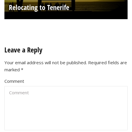
Relocating to Tenerife
Leave a Reply
Your email address will not be published.
Required fields are
marked
*
Comment