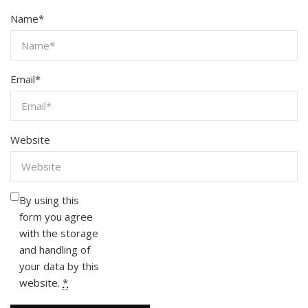
Name
*
Email
*
Website
By using this
form you agree
with the storage
and handling of
your data by this
website.
*