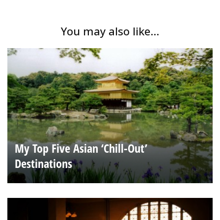
You may also like...
My Top Five Asian ‘Chill-Out’
Destinations