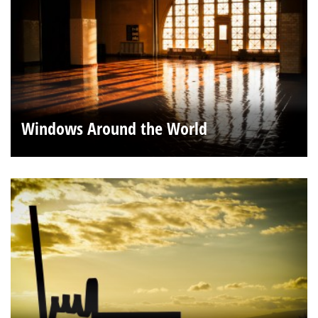
Windows Around the World