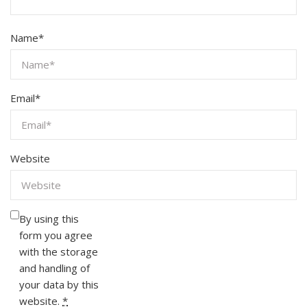
Name
*
Email
*
Website
By using this
form you agree
with the storage
and handling of
your data by this
website.
*