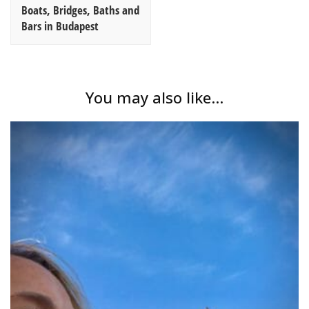
Boats, Bridges, Baths and
Bars in Budapest
You may also like...