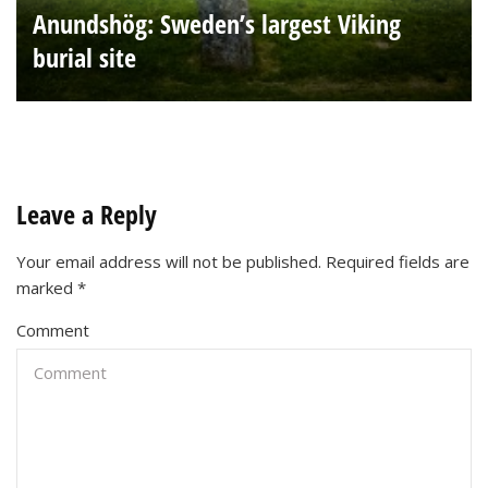
Anundshög: Sweden’s largest Viking
burial site
Leave a Reply
Your email address will not be published.
Required fields are
marked
*
Comment