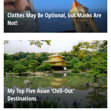
Clothes May Be Optional, but Masks Are
Not!
My Top Five Asian ‘Chill-Out’
Destinations