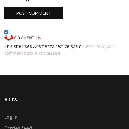
This site uses Akismet to reduce spam.
Learn how your
comment data is processed.
META
Log in
Entries feed