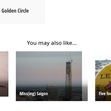
 Golden Circle
You may also like...
Miss(ing) Saigon
Five fo