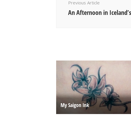
Previous Article
An Afternoon in Iceland’s
My Saigon Ink