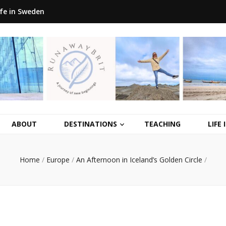
ife in Sweden
ABOUT
DESTINATIONS
TEACHING
LIFE
Home
/
Europe
/
An Afternoon in Iceland’s Golden Circle
/