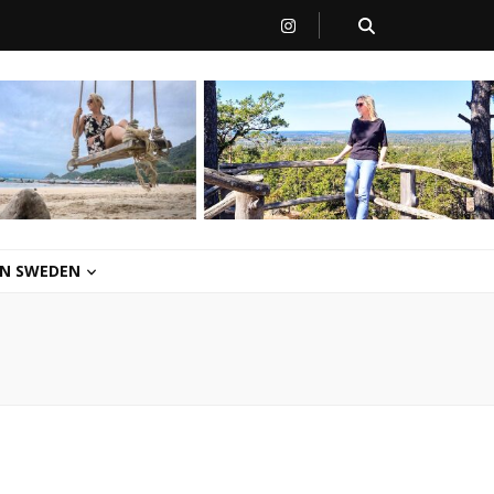
 IN SWEDEN