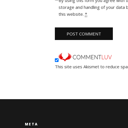
By using this form you agree with 
storage and handling of your data 
this website.
*
This site uses Akismet to reduce sp
META