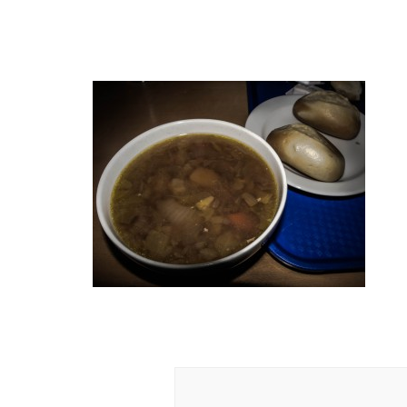
Post
Navigation