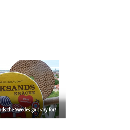
ods the Swedes go crazy for!