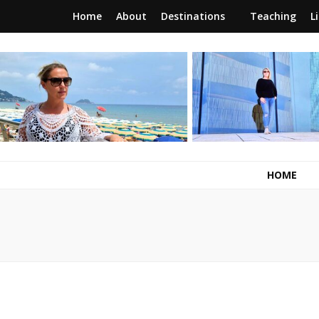
Home
About
Destinations
Teaching
L
RunawayBrit
a journey of new beginnings
HOME