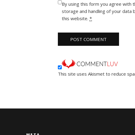
By using this form you agree with 
storage and handling of your data 
this website.
*
This site uses Akismet to reduce sp
META