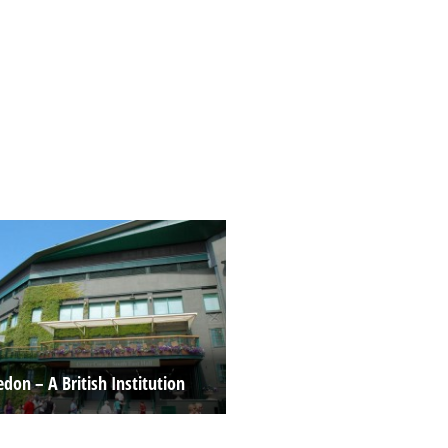
don – A British Institution