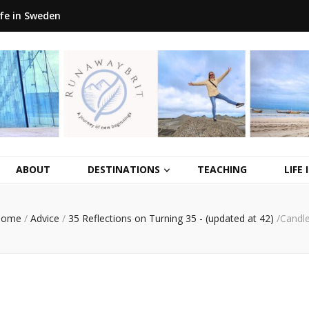
ife in Sweden
ABOUT
DESTINATIONS
TEACHING
LIFE
Home
/
Advice
/
35 Reflections on Turning 35 - (updated at 42)
/
Candl