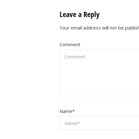
Leave a Reply
Your email address will not be publis
Comment
Name
*