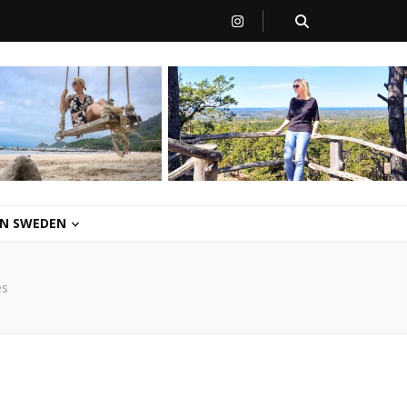
 IN SWEDEN
es