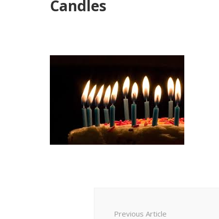
Candles
Post
Navigation
Previous Article