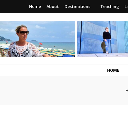
Home
About
Destinations
Teaching
L
RunawayBrit
a journey of new beginnings
HOME