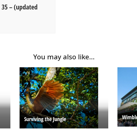
g 35 – (updated
You may also like...
Wimble
Surviving the Jungle