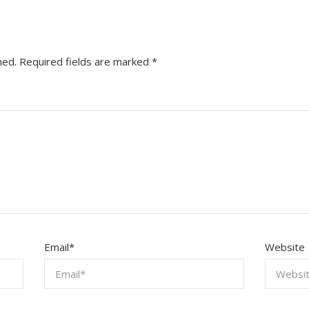
hed.
Required fields are marked
*
Email
*
Website