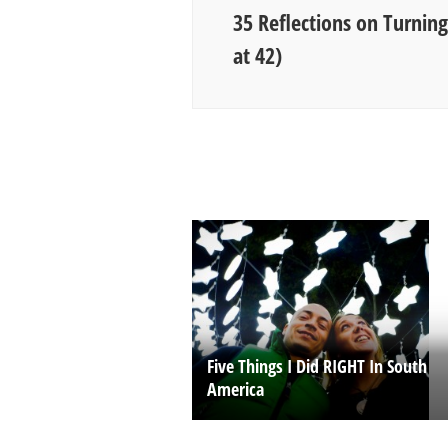
35 Reflections on Turnin
at 42)
Five Things I Did RIGHT In South
America