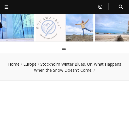
RunawayBrit
a journey of new beginnings
Home
/
Europe
/
Stockholm Winter Blues. Or, What Happens
When the Snow Doesn't Come.
/