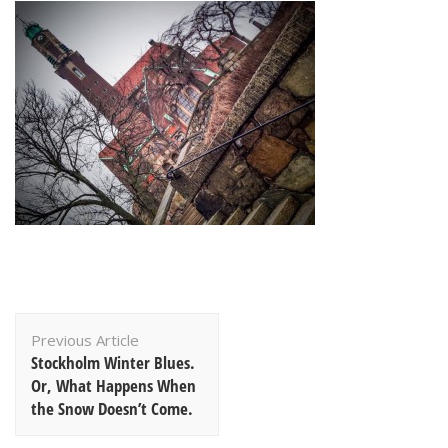
Post
Previous Article
Navigation
Stockholm Winter Blues.
Or, What Happens When
the Snow Doesn’t Come.