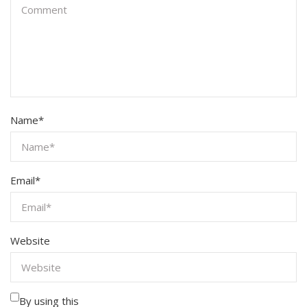
Name
*
Email
*
Website
By using this