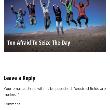
Too Afraid To Seize The Day
Leave a Reply
Your email address will not be published.
Required fields are
marked
*
Comment