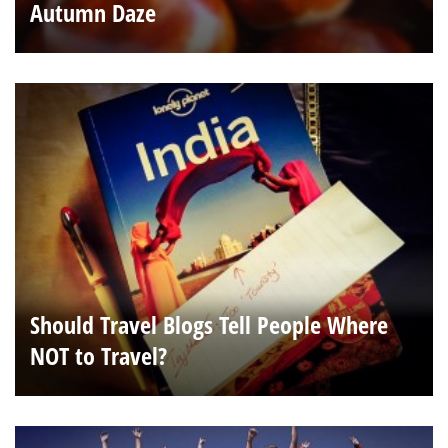
Autumn Daze
Should Travel Blogs Tell People Where
NOT to Travel?