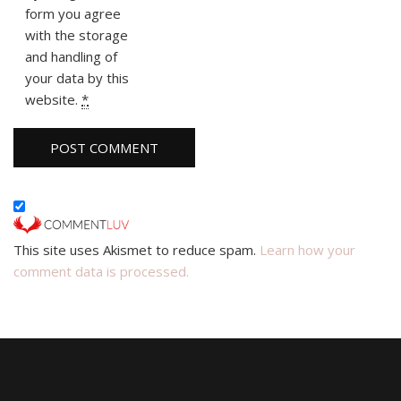
form you agree
with the storage
and handling of
your data by this
website.
*
This site uses Akismet to reduce spam.
Learn how your
comment data is processed.