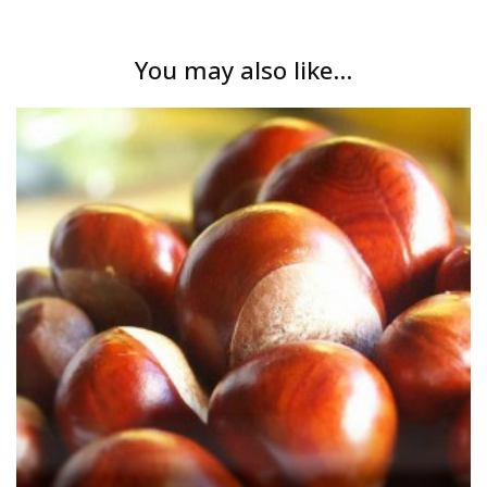
You may also like...