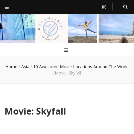
RunawayBrit
a journey of new beginnings
Home
/
Asia
/
10 Awesome Movie Locations Around The World
/
Movie: Skyfall
Movie: Skyfall