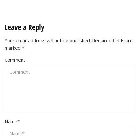
Leave a Reply
Your email address will not be published.
Required fields are
marked
*
Comment
Name
*