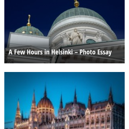
A Few Hours in Helsinki – Photo Essay