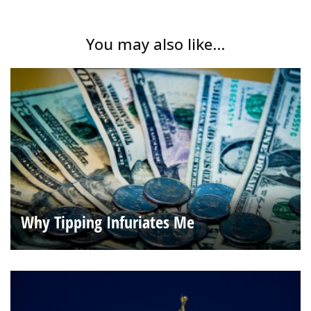
You may also like...
Why Tipping Infuriates Me