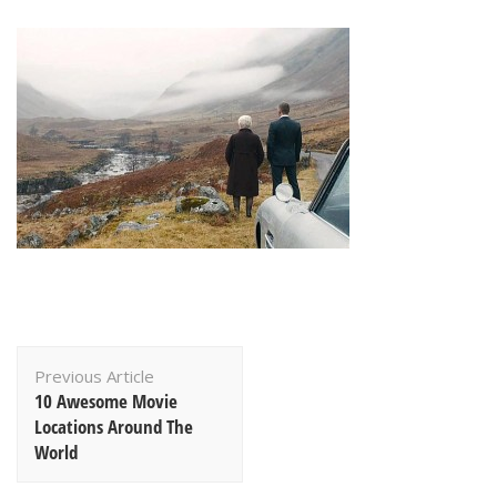
Post
Previous Article
Navigation
10 Awesome Movie
Locations Around The
World