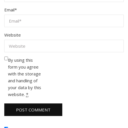
Email
*
Website
By using this
form you agree
with the storage
and handling of
your data by this
website.
*