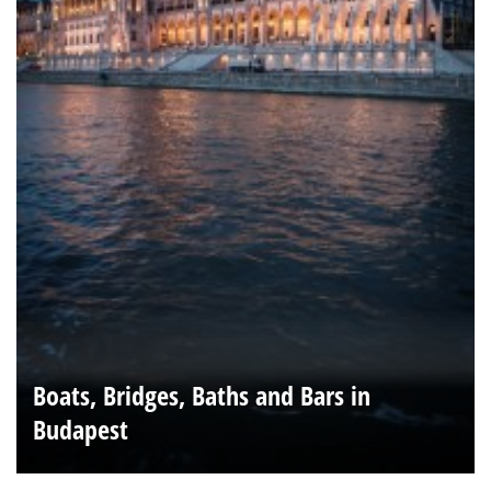
Boats, Bridges, Baths and Bars in
Budapest