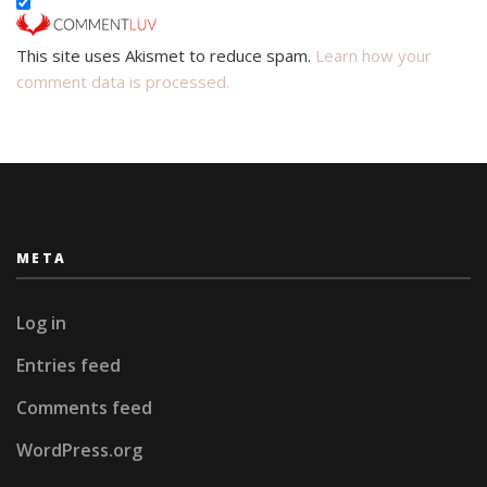
This site uses Akismet to reduce spam.
Learn how your
comment data is processed.
META
Log in
Entries feed
Comments feed
WordPress.org