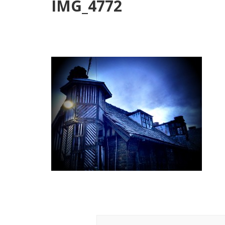
IMG_4772
Post