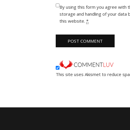
By using this form you agree with 
storage and handling of your data 
this website.
*
This site uses Akismet to reduce sp