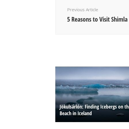
Navigation
Previous Article
5 Reasons to Visit Shimla
Jökulsárlón: Finding Icebergs on t
Beach in Iceland