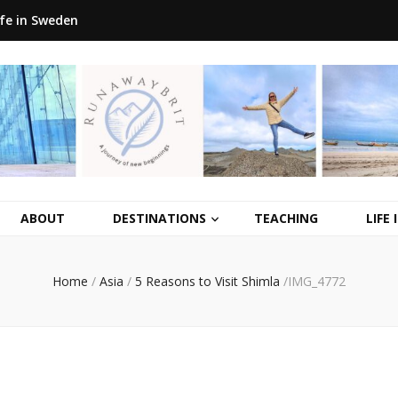
ife in Sweden
ABOUT
DESTINATIONS
TEACHING
LIFE
Home
/
Asia
/
5 Reasons to Visit Shimla
/
IMG_4772