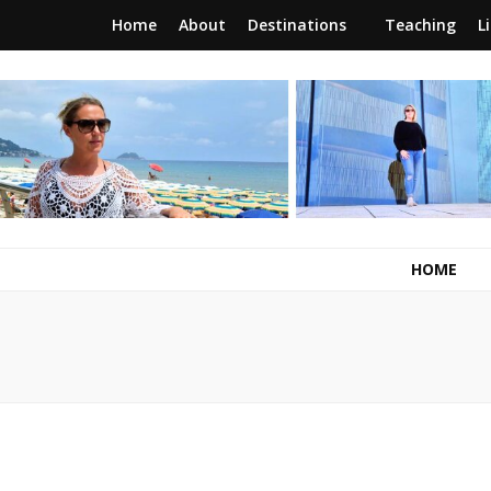
Home
About
Destinations
Teaching
L
RunawayBrit
a journey of new beginnings
HOME