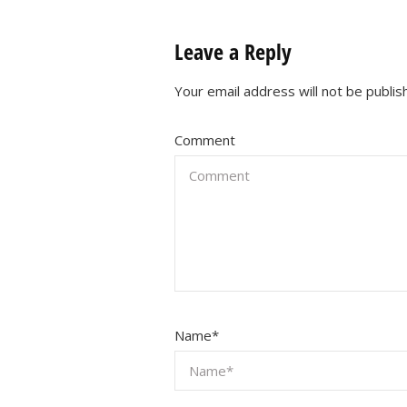
Leave a Reply
Your email address will not be publis
Comment
Name
*