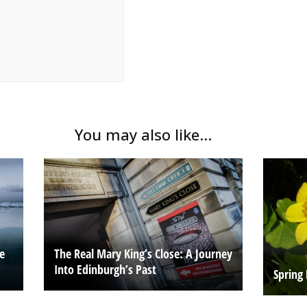
You may also like...
he
The Real Mary King’s Close: A Journey
Into Edinburgh’s Past
Spring 