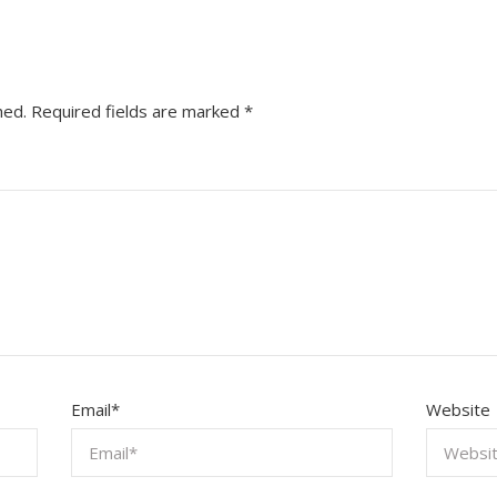
hed.
Required fields are marked
*
Email
*
Website