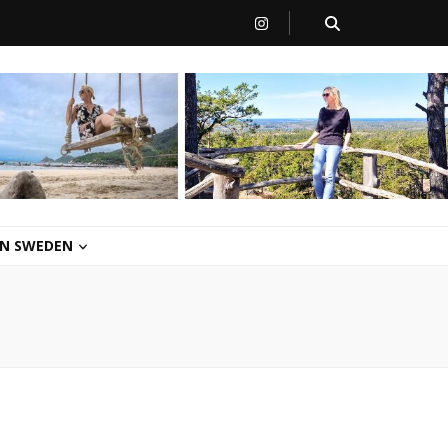
 IN SWEDEN