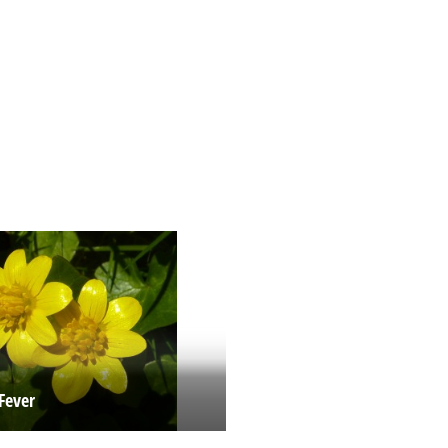
Fever