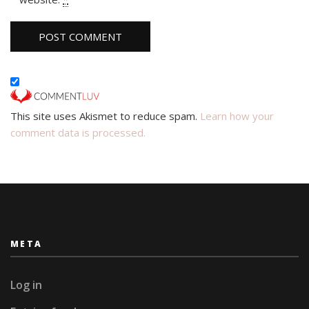
This site uses Akismet to reduce spam.
Learn how your
comment data is processed.
META
Log in