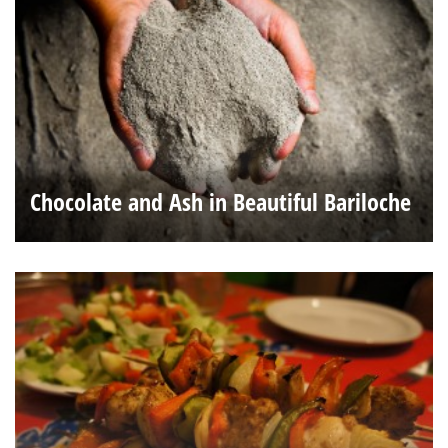
Chocolate and Ash in Beautiful Bariloche