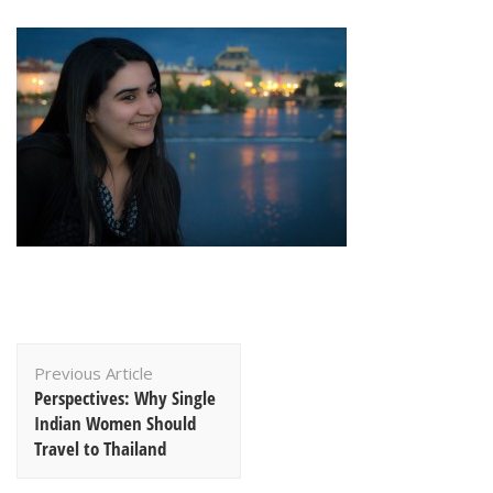
Post
Previous Article
Navigation
Perspectives: Why Single
Indian Women Should
Travel to Thailand