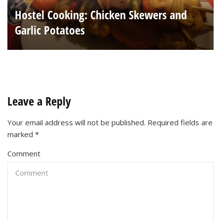
Hostel Cooking: Chicken Skewers and
Garlic Potatoes
Leave a Reply
Your email address will not be published.
Required fields are
marked
*
Comment