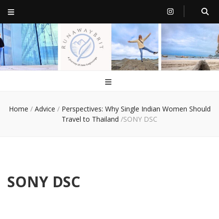
RunawayBrit
a journey of new beginnings
Home
/
Advice
/
Perspectives: Why Single Indian Women Should
Travel to Thailand
/
SONY DSC
SONY DSC