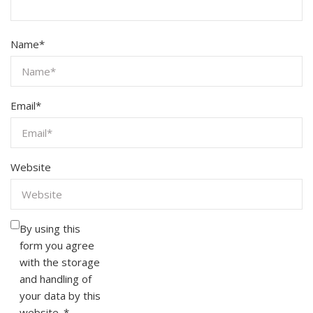
Name
*
Email
*
Website
By using this
form you agree
with the storage
and handling of
your data by this
website.
*