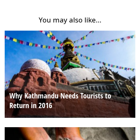
You may also like...
Why Kathmandu Needs Tourists to
Return in 2016