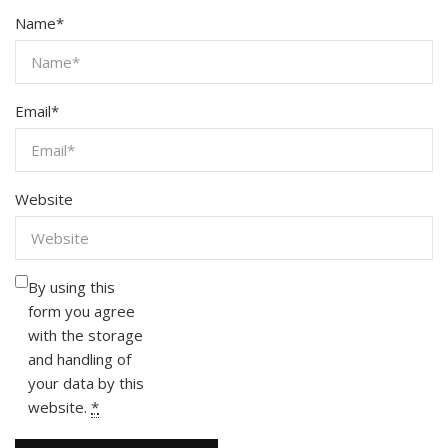
Name
*
Email
*
Website
By using this
form you agree
with the storage
and handling of
your data by this
website.
*