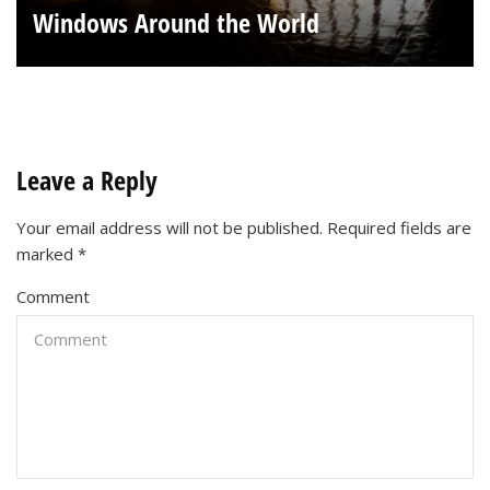
Windows Around the World
Leave a Reply
Your email address will not be published.
Required fields are
marked
*
Comment