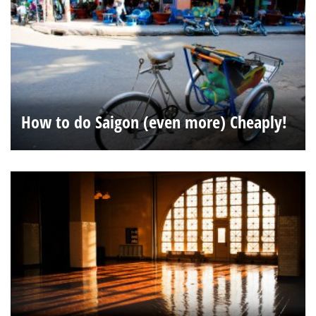
How to do Saigon (even more) Cheaply!