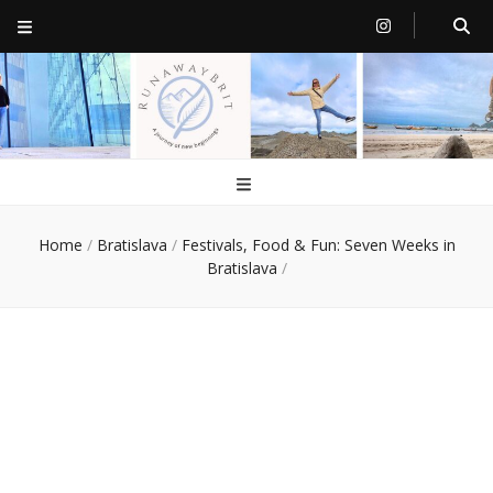
RunawayBrit
a journey of new beginnings
Home
/
Bratislava
/
Festivals, Food & Fun: Seven Weeks in
Bratislava
/