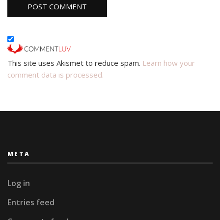
This site uses Akismet to reduce spam.
Learn how your
comment data is processed.
META
Log in
Entries feed