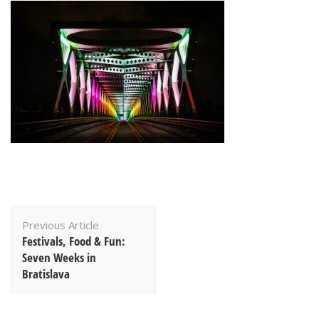
Post
Previous Article
Navigation
Festivals, Food & Fun:
Seven Weeks in
Bratislava