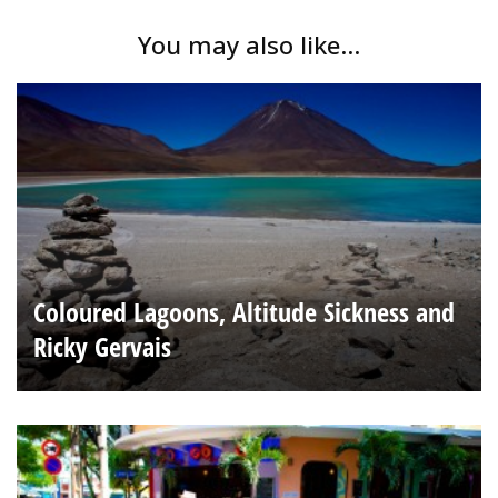
You may also like...
Coloured Lagoons, Altitude Sickness and
Ricky Gervais