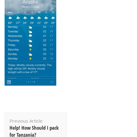
Post
Previous Article
Navigation
Help! How Should I pack
for Tanzania?