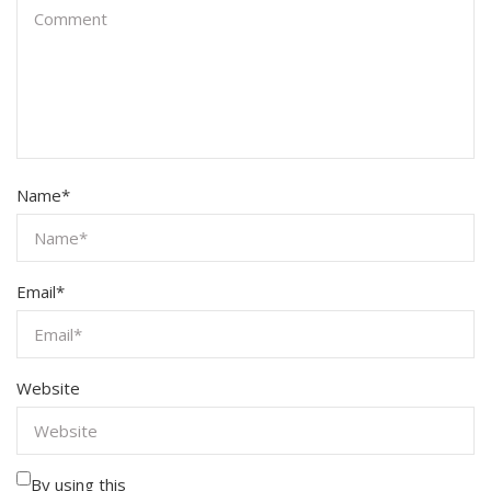
Name
*
Email
*
Website
By using this