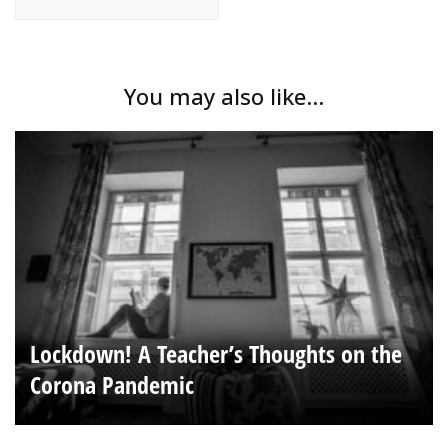
You may also like...
Lockdown! A Teacher’s Thoughts on the
Corona Pandemic