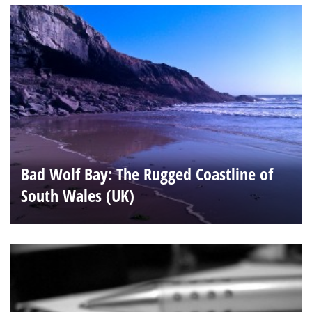
Bad Wolf Bay: The Rugged Coastline of
South Wales (UK)