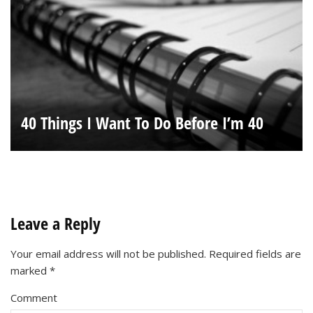
40 Things I Want To Do Before I’m 40
Leave a Reply
Your email address will not be published.
Required fields are
marked
*
Comment