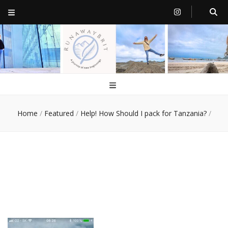
RunawayBrit
a journey of new beginnings
Home
/
Featured
/
Help! How Should I pack for Tanzania?
/