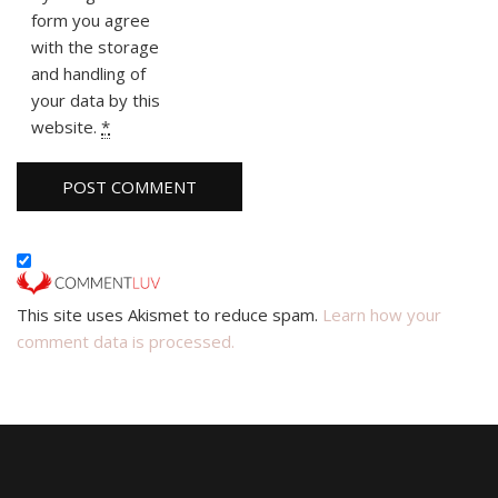
form you agree
with the storage
and handling of
your data by this
website.
*
This site uses Akismet to reduce spam.
Learn how your
comment data is processed.