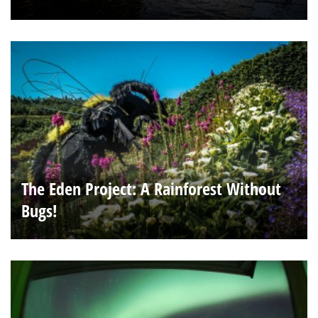
The Eden Project: A Rainforest Without
Bugs!