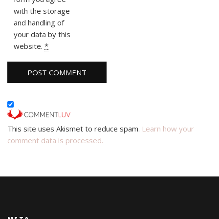
with the storage
and handling of
your data by this
website.
*
This site uses Akismet to reduce spam.
Learn how your
comment data is processed.