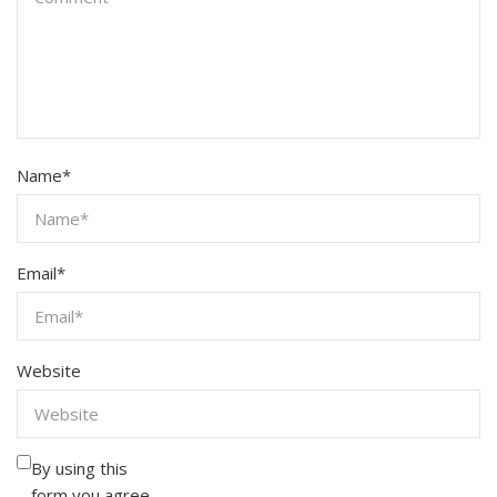
Name
*
Email
*
Website
By using this
form you agree