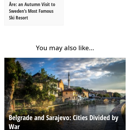
Åre: an Autumn Visit to
Sweden’s Most Famous
Ski Resort
You may also like...
Belgrade and Sarajevo: Cities Divided by
War