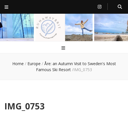
RunawayBrit
a journey of new beginnings
Home
/
Europe
/
Åre: an Autumn Visit to Sweden's Most
Famous Ski Resort
/
IMG_0753
IMG_0753