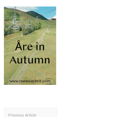
Post
Previous Article
Navigation