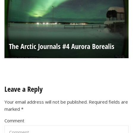
The Arctic Journals #4 Aurora Borealis
Leave a Reply
Your email address will not be published.
Required fields are
marked
*
Comment