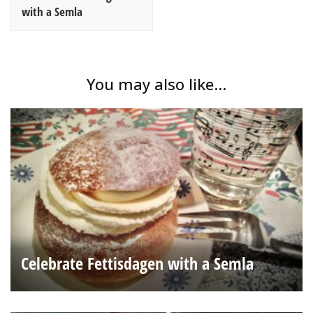
with a Semla
You may also like...
Celebrate Fettisdagen with a Semla