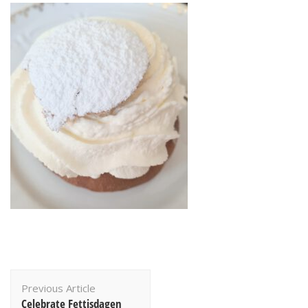
Post
Previous Article
Navigation
Celebrate Fettisdagen