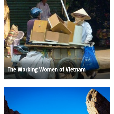
The Working Women of Vietnam