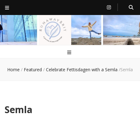
RunawayBrit
a journey of new beginnings
Home
/
Featured
/
Celebrate Fettisdagen with a Semla
/
Semla
Semla