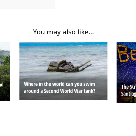
You may also like...
Where in the world can you swim
nd
The Str
around a Second World War tank?
Santia