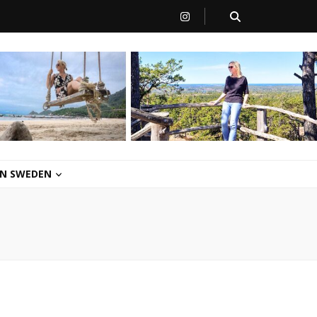
 IN SWEDEN