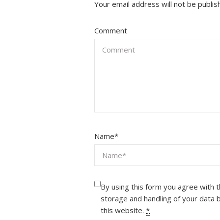
Your email address will not be publis
Comment
Name
*
By using this form you agree with 
storage and handling of your data 
this website.
*