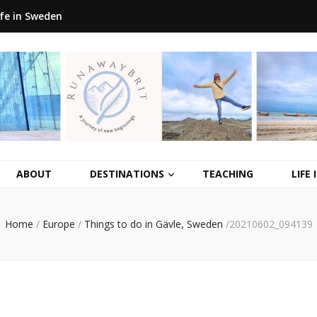
ife in Sweden
ABOUT
DESTINATIONS
TEACHING
LIFE
Home
/
Europe
/
Things to do in Gävle, Sweden
/
20210602_094139