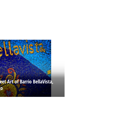
eet Art of Barrio BellaVista,
go