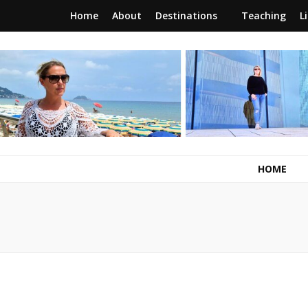
Home
About
Destinations
Teaching
L
RunawayBrit
a journey of new beginnings
HOME