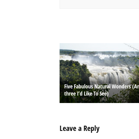
Five Fabulous Natural Wonders (A
three I’d Like To See)
Leave a Reply