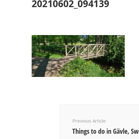
20210602_094139
Post
Navigation
Previous Article
Things to do in Gävle, S