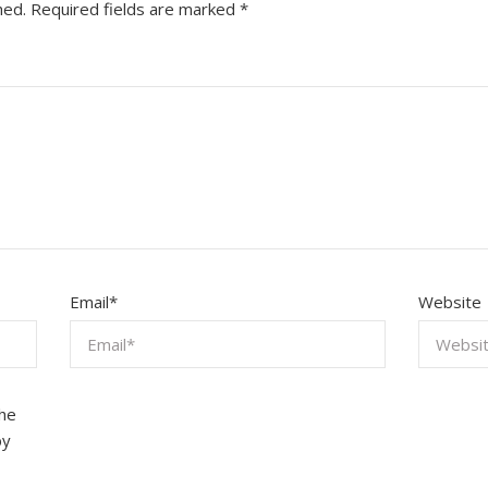
hed.
Required fields are marked
*
Email
*
Website
the
by