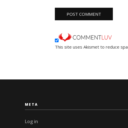
This site uses Akismet to reduce sp
META
Log in