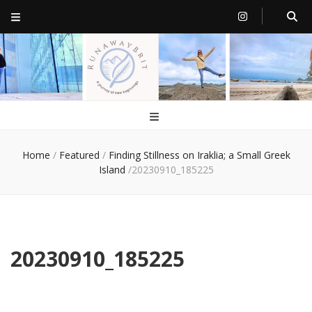
RunawayBrit
a journey of new beginnings
Home
/
Featured
/
Finding Stillness on Iraklia; a Small Greek
Island
/
20230910_185225
20230910_185225