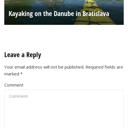
Kayaking on the Danube in Bratislava
Leave a Reply
Your email address will not be published.
Required fields are
marked
*
Comment