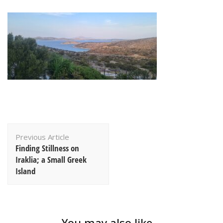
Post
Previous Article
Navigation
Finding Stillness on
Iraklia; a Small Greek
Island
You may also like...