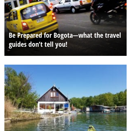
Be Prepared for Bogota—what the travel
guides don’t tell you!