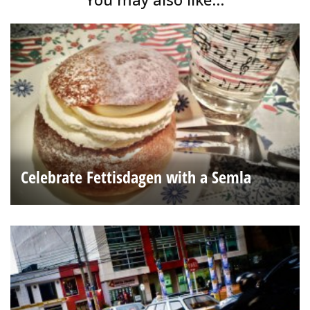
Celebrate Fettisdagen with a Semla