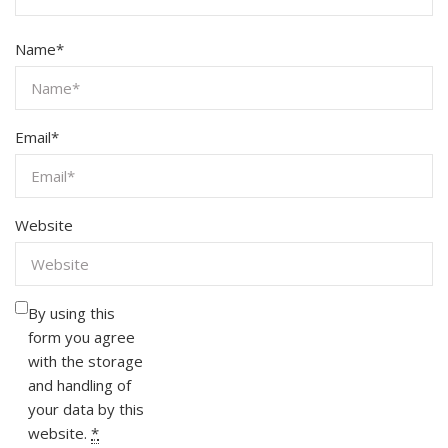
Name
*
Email
*
Website
By using this
form you agree
with the storage
and handling of
your data by this
website.
*