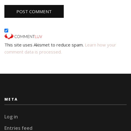
This site uses Akismet to reduce spam.
Learn how your
comment data is processed.
META
Log in
Entries feed