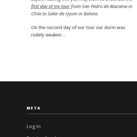
Two:
first day of my tour
from San Pedro de Atacama in
A
Rocky
Chile to Salar de Uyuni in Bolivia.
Tree,
Flami
On the second day of our tour our dorm was
and
rudely awaken …
a
Salty
Hotel
META
Log in