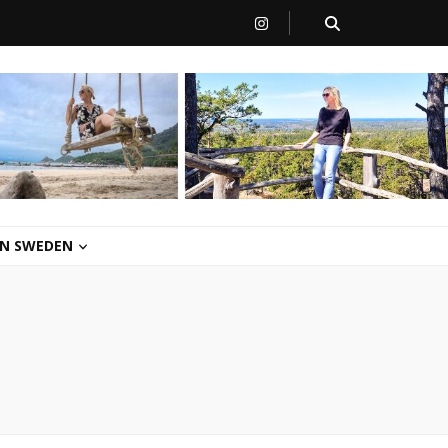
 IN SWEDEN