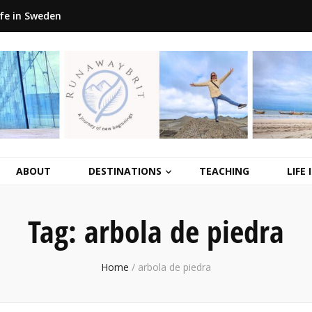
ife in Sweden
ABOUT
DESTINATIONS
TEACHING
LIFE
Tag:
arbola de piedra
Home
/
arbola de piedra