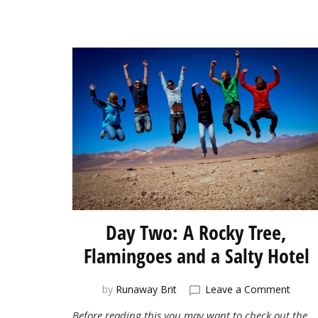
Day Two: A Rocky Tree,
Flamingoes and a Salty Hotel
on
by
Runaway Brit
Leave a Comment
Day
Before reading this you may want to check out the