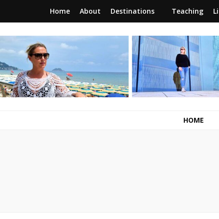
Home
About
Destinations
Teaching
L
RunawayBrit
a journey of new beginnings
HOME