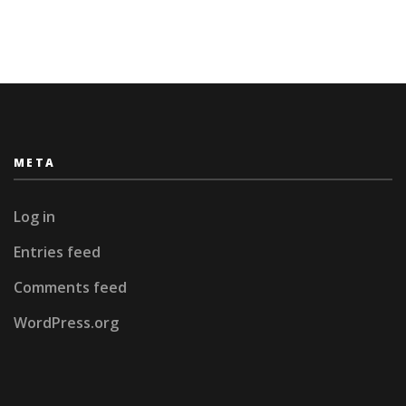
World
META
Log in
Entries feed
Comments feed
WordPress.org