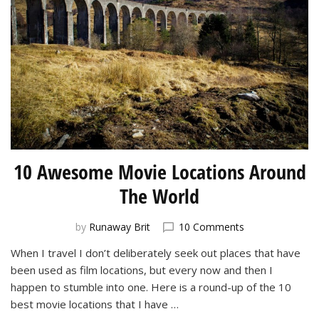
10 Awesome Movie Locations Around
The World
on
by
Runaway Brit
10 Comments
10
When I travel I don’t deliberately seek out places that have
Awesome
been used as film locations, but every now and then I
Movie
Locations
happen to stumble into one. Here is a round-up of the 10
Around
best movie locations that I have …
The