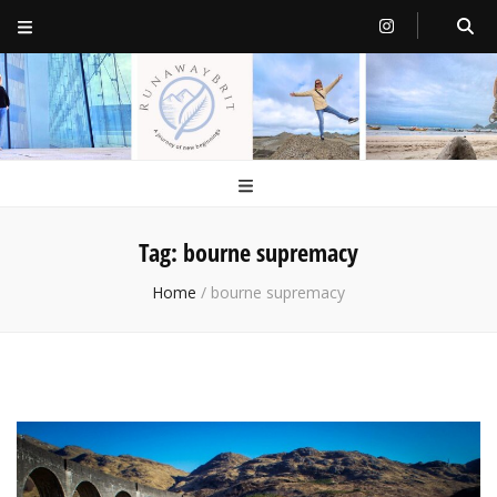
RunawayBrit
a journey of new beginnings
Tag:
bourne supremacy
Home
/
bourne supremacy