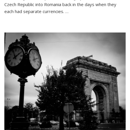
26
Czech Republic into Romania back in the days when they
Letters:
each had separate currencies. …
My
Travel
Alphabet