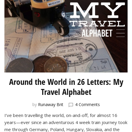
Around the World in 26 Letters: My
Travel Alphabet
on
by
Runaway Brit
4 Comments
Around
I’ve been travelling the world, on-and-off, for almost 16
the
years—ever since an adventurous 4 week train journey took
World
in
me through Germany, Poland, Hungary, Slovakia, and the