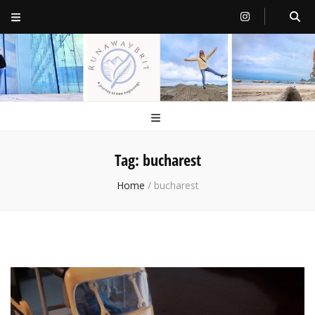
RunawayBrit
a journey of new beginnings
Tag:
bucharest
Home
/
bucharest