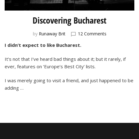
Discovering Bucharest
on
by
Runaway Brit
12 Comments
Discovering
I didn’t expect to like Bucharest.
Bucharest
It’s not that I’ve heard bad things about it; but it rarely, if
ever, features on ‘Europe’s Best City’ lists.
I was merely going to visit a friend, and just happened to be
adding …